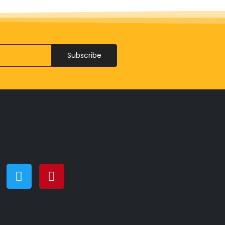
Subscribe