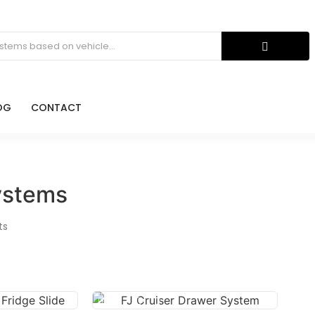
OG
CONTACT
ystems
ts