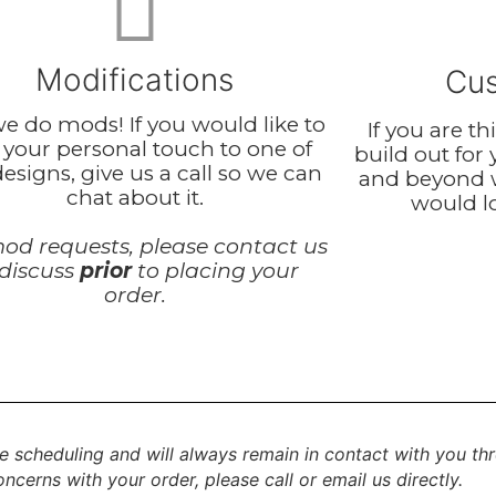
Modifications
Cus
we do mods! If you would like to
If you are t
 your personal touch to one of
build out for
esigns, give us a call so we can
and beyond 
chat about it.
would lo
od requests, please contact us
 discuss
prior
to placing your
order.
e scheduling and will always remain in contact with you th
ncerns with your order, please call or email us directly.