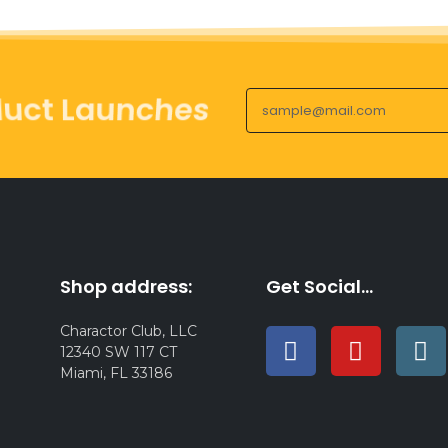
duct Launches
Shop address:
Get Social...
Charactor Club, LLC
12340 SW 117 CT
Miami, FL 33186