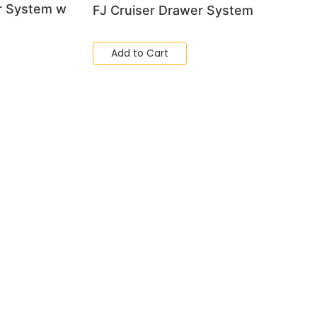
r System w
FJ Cruiser Drawer System
Add to Cart