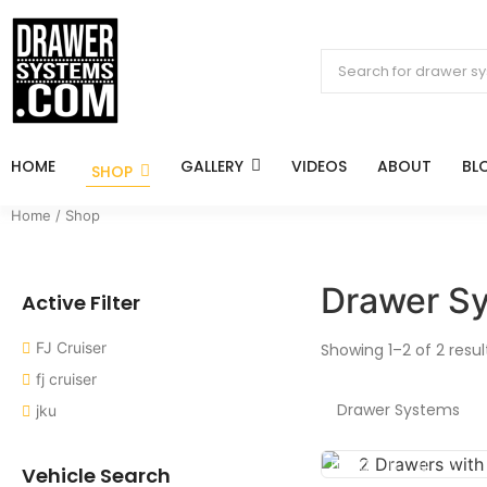
HOME
GALLERY
VIDEOS
ABOUT
BL
SHOP
Home
/ Shop
Drawer S
Active Filter
FJ Cruiser
Showing 1–2 of 2 resul
fj cruiser
Drawer Systems
jku
Vehicle Search