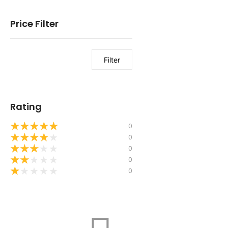
Price Filter
Filter
Rating
★
★
★
★
★
0
★
★
★
★
★
0
★
★
★
★
★
0
★
★
★
★
★
0
★
★
★
★
★
0