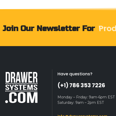
Pro
Join Our Newsletter For
Have questions?
(+1) 786 353 7226
Monday – Friday: 9am-6pm EST
Saturday: 9am – 2pm EST