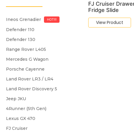
FJ Cruiser Drawe
Fridge Slide
Ineos Grenadier
HOT!!!
View Product
Defender 110
Defender 130
Range Rover L405
Mercedes G Wagon
Porsche Cayenne
Land Rover LR3 / LR4
Land Rover Discovery 5
Jeep JKU
4Runner (5th Gen)
Lexus GX 470
FJ Cruiser