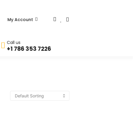
My Account
Call us
+1 786 353 7226