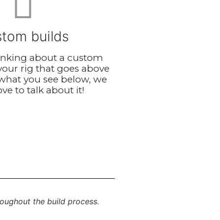
tom builds
hinking about a custom
 your rig that goes above
what you see below, we
ve to talk about it!
roughout the build process.