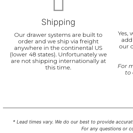
Shipping
Yes, 
Our drawer systems are built to
add
order and we ship via freight
our d
anywhere in the continental US
(lower 48 states). Unfortunately we
are not shipping internationally at
For m
this time.
to
* Lead times vary. We do our best to provide accurat
For any questions or co