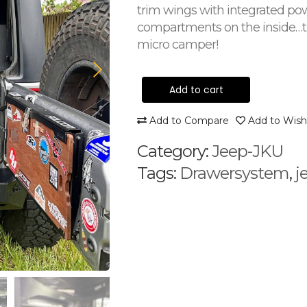
trim wings with integrated po
compartments on the inside…tu
micro camper!
Add to cart
Add to Compare
Add to Wishl
Category:
Jeep-JKU
Tags:
Drawersystem
,
j