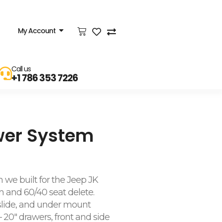
My Account
Call us
+1 786 353 7226
wer System
 we built for the Jeep JK
 and 60/40 seat delete.
 slide, and under mount
 20″ drawers, front and side