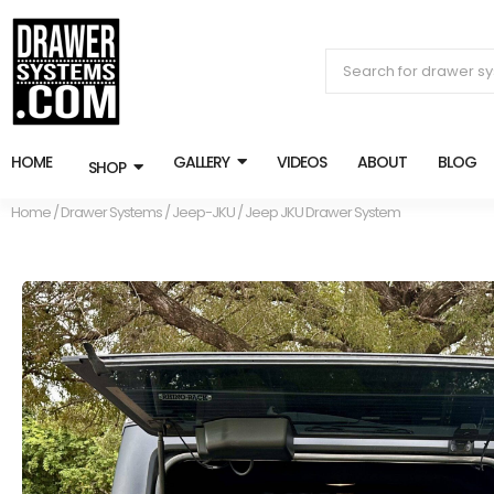
HOME
GALLERY
VIDEOS
ABOUT
BLOG
SHOP
Home
/
Drawer Systems
/
Jeep-JKU
/ Jeep JKU Drawer System