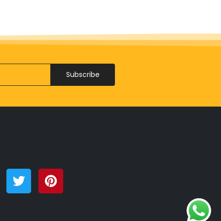
Subscribe