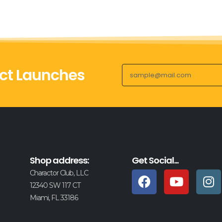
ct Launches
Shop address:
Get Social...
Charactor Club, LLC
12340 SW 117 CT
Miami, FL 33186