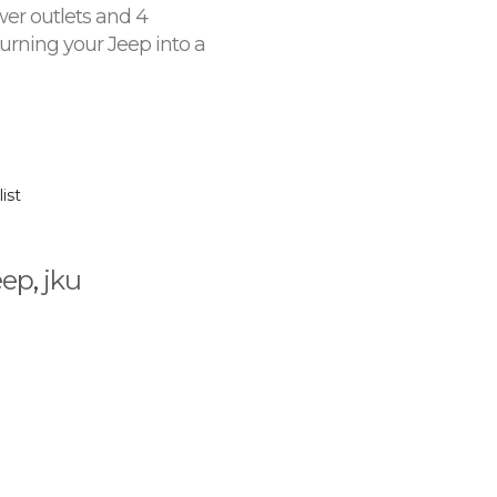
wer outlets and 4
rning your Jeep into a
ist
eep
,
jku