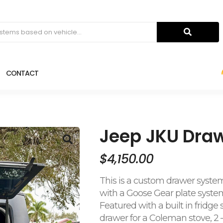
CONTACT
Jeep JKU Dra
$
4,150.00
This is a custom drawer system
with a Goose Gear plate system
Featured with a built in fridge
drawer for a Coleman stove, 2 –