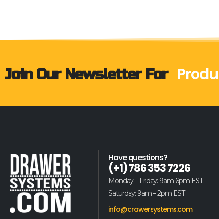
Produ
Join Our Newsletter For
Have questions?
(+1) 786 353 7226
Monday – Friday: 9am-6pm EST
Saturday: 9am – 2pm EST
info@drawersystems.com