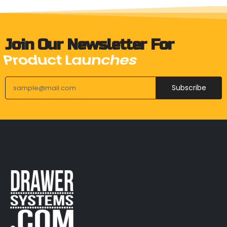
Join Our Newsletter For
Upcoming Events
Subscribe