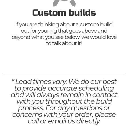
Custom builds
If you are thinking about a custom build
out for your rig that goes above and
beyond what you see below, we would love
to talk about it!
* Lead times vary. We do our best
to provide accurate scheduling
and will always remain in contact
with you throughout the build
process. For any questions or
concerns with your order, please
call or email us directly.