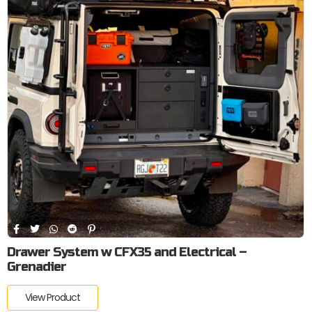
Drawer System w CFX35 and Electrical –
Grenadier
View Product