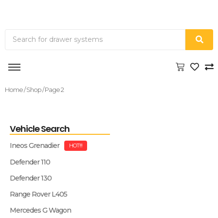
Home
/
Shop
/ Page 2
Vehicle Search
Ineos Grenadier
HOT!!!
Defender 110
Defender 130
Range Rover L405
Mercedes G Wagon