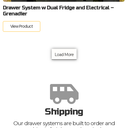
Drawer System w Dual Fridge and Electrical –
Grenadier
View Product
Load More
Shipping
Our drawer systems are built to order and