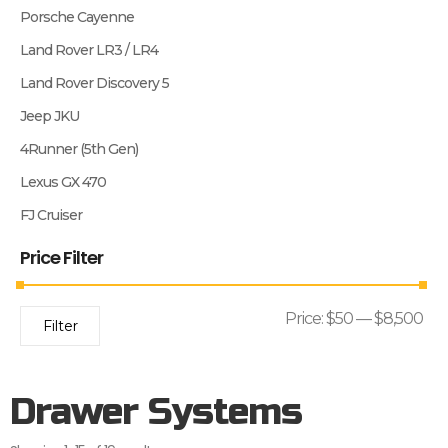
Porsche Cayenne
Land Rover LR3 / LR4
Land Rover Discovery 5
Jeep JKU
4Runner (5th Gen)
Lexus GX 470
FJ Cruiser
Price Filter
Price:
$50
—
$8,500
Filter
Drawer Systems