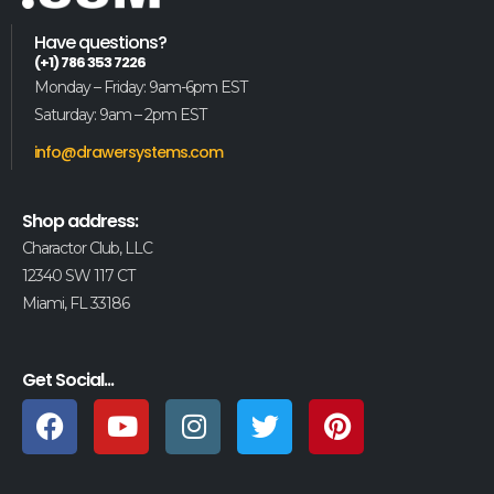
Have questions?
(+1) 786 353 7226
Monday – Friday: 9am-6pm EST
Saturday: 9am – 2pm EST
info@drawersystems.com
Shop address:
Charactor Club, LLC
12340 SW 117 CT
Miami, FL 33186
Get Social...