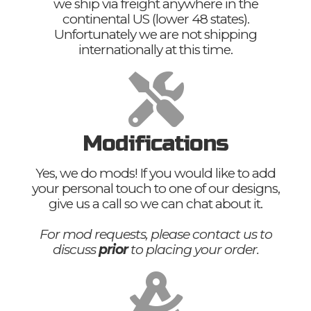
we ship via freight anywhere in the
continental US (lower 48 states).
Unfortunately we are not shipping
internationally at this time.
Modifications
Yes, we do mods! If you would like to add
your personal touch to one of our designs,
give us a call so we can chat about it.
For mod requests, please contact us to
discuss
prior
to placing your order.