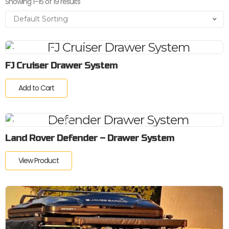
Showing 1–15 of 19 results
FJ Cruiser Drawer System
Add to Cart
Land Rover Defender – Drawer System
View Product