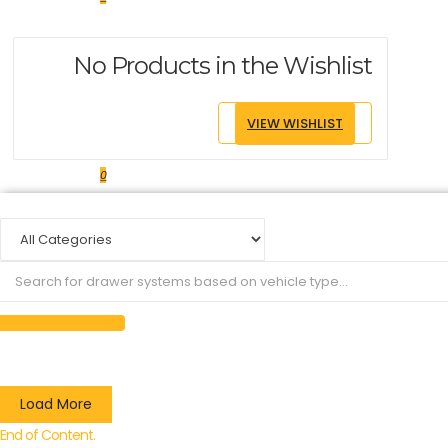
No Products in the Wishlist
VIEW WISHLIST
0
Load More
End of Content.