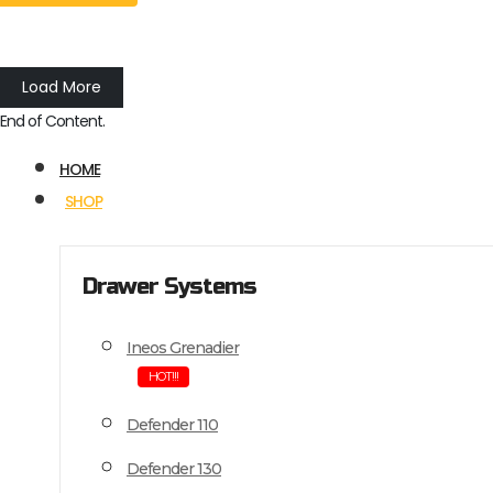
Load More
End of Content.
HOME
SHOP
Drawer Systems
Ineos Grenadier
HOT!!!
Defender 110
Defender 130