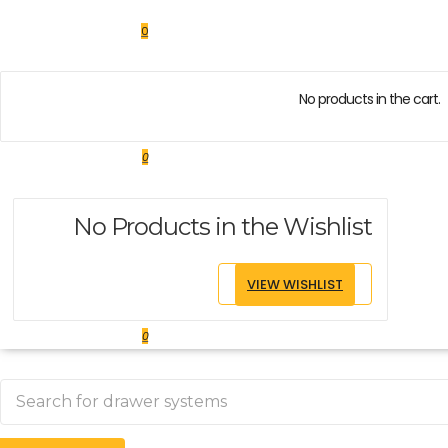
0
No products in the cart.
0
No Products in the Wishlist
VIEW WISHLIST
0