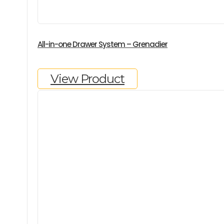
All-in-one Drawer System – Grenadier
View Product