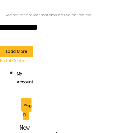
Load More
End of Content.
My
Account
Sign
In
New 