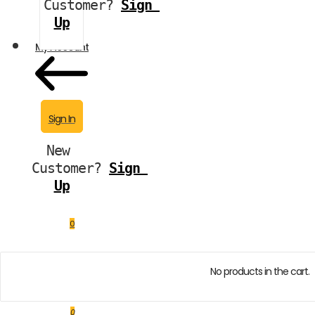
Customer?
Sign 
Up
My Account
Sign In
New 
Customer?
Sign 
Up
0
No products in the cart.
0