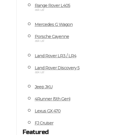
Range Rover L405
ask us!
Mercedes G Wagon
Porsche Cayenne
ask us!
Land Rover LR3 / LR4
Land Rover Discovery 5
ask us!
Jeep JKU
4Runner (5th Gen)
Lexus GX 470
FJ Cruiser
Featured