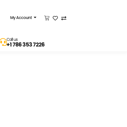
My Account
Call us
+1 786 353 7226