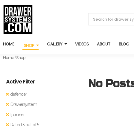
HOME
GALLERY
VIDEOS
ABOUT
BLOG
SHOP
Home
/ Shop
No Post
Active Filter
defender
Drawersystem
fj cruiser
Rated 3 out of 5