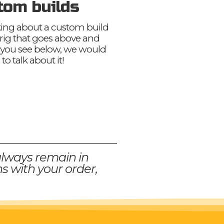
tom builds
nking about a custom build
 rig that goes above and
you see below, we would
 to talk about it!
always remain in
s with your order,