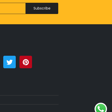
Subscribe