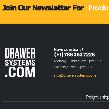
Produ
Join Our Newsletter For
Have questions?
(+1) 786 353 7226
Monday – Friday: 9am-6pm EST
Saturday: 9am – 2pm EST
info@drawersystems.com
Freight ship