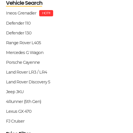
Vehicle Search
Ineos Grenadier
HOT!!!
Defender 110
Defender 130
Range Rover L405
Mercedes G Wagon
Porsche Cayenne
Land Rover LR3 / LR4
Land Rover Discovery 5
Jeep JKU
4Runner (5th Gen)
Lexus GX 470
FJ Cruiser