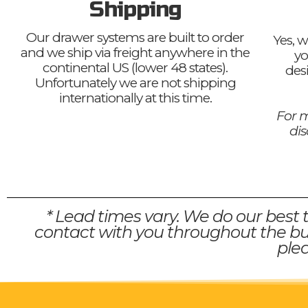
Shipping
Our drawer systems are built to order
Yes, w
and we ship via freight anywhere in the
yo
continental US (lower 48 states).
des
Unfortunately we are not shipping
internationally at this time.
For m
di
* Lead times vary. We do our best 
contact with you throughout the bui
plea