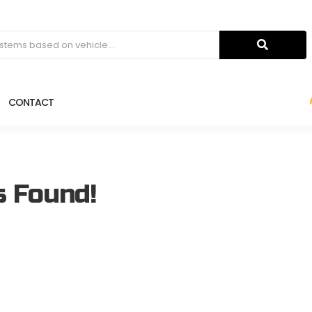
CONTACT
s Found!