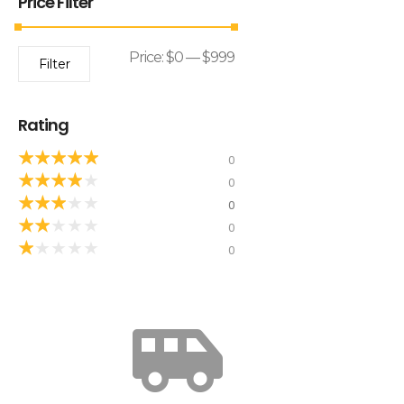
Price Filter
Price:
$0
—
$999
Filter
Rating
★
★
★
★
★
0
★
★
★
★
★
0
★
★
★
★
★
0
★
★
★
★
★
0
★
★
★
★
★
0