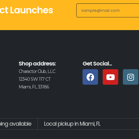
ct Launches
Shop address:
Get Social...
Charactor Club, LLC
12340 SW 117 CT
Miami, FL 33186
ping available
Local pickup in Miami, FL