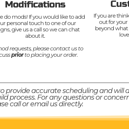
Cus
Modifications
If you are thi
e do mods! If you would like to add
out for your
ur personal touch to one of our
beyond what 
igns, give us a call so we can chat
love
about it.
od requests, please contact us to
scuss
prior
to placing your order.
to provide accurate scheduling and will 
ld process. For any questions or concern
se call or email us directly.