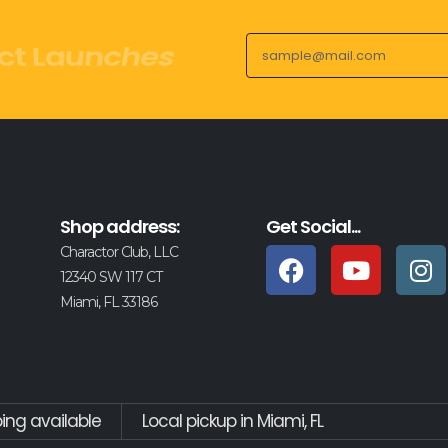
ct Launches
Shop address:
Get Social...
Charactor Club, LLC
12340 SW 117 CT
Miami, FL 33186
ping available
Local pickup in Miami, FL