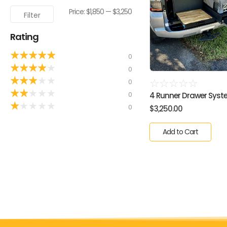
Price:
$1,850
—
$3,250
Filter
Rating
★
★
★
★
★
0
★
★
★
★
★
0
★
★
★
★
★
0
☆
☆
☆
☆
☆
★
★
★
★
★
0
4 Runner Drawer Syste
★
★
★
★
★
0
$
3,250.00
Add to Cart