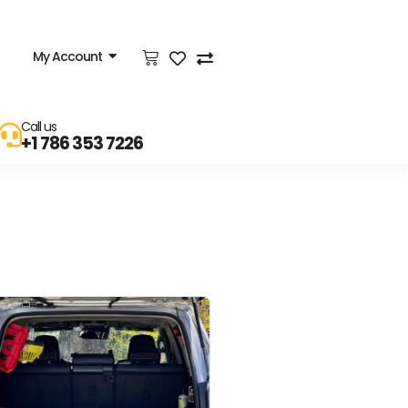
My Account
Call us
+1 786 353 7226