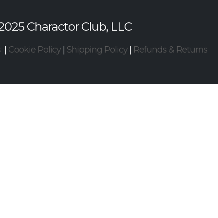
2025 Charactor Club, LLC
s
|
Cookie Policy
|
Shipping Policy
|
Refunds & Returns