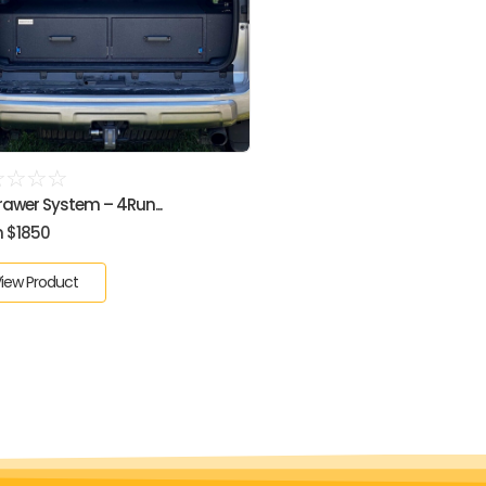
☆
☆
☆
☆
Drawer System – 4Run...
 $1850
iew Product