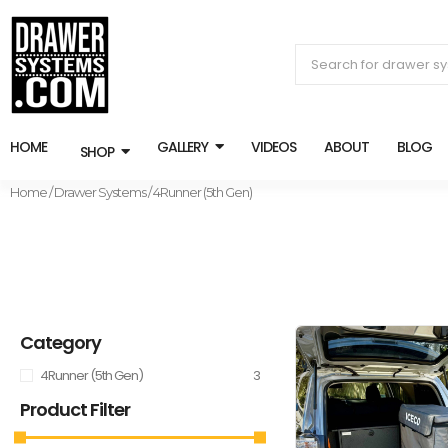
HOME
GALLERY
VIDEOS
ABOUT
BLOG
SHOP
Home
/
Drawer Systems
/ 4Runner (5th Gen)
Category
4Runner (5th Gen)
3
Product Filter