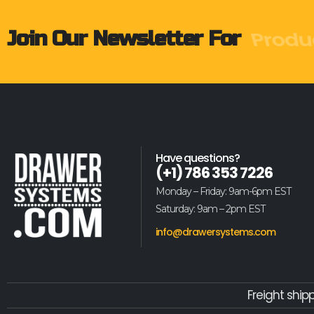
Produ
Join Our Newsletter For
Have questions?
(+1) 786 353 7226
Monday – Friday: 9am-6pm EST
Saturday: 9am – 2pm EST
info@drawersystems.com
Freight ship