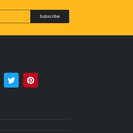
Subscribe