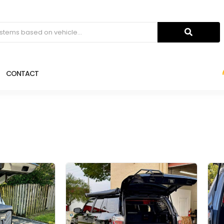
CONTACT