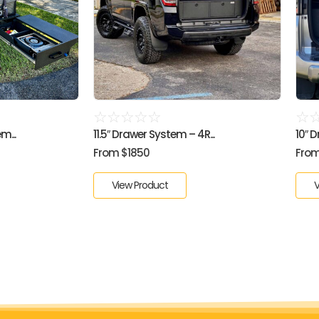
☆
☆
☆
☆
☆
☆
m...
11.5″ Drawer System – 4R...
10″ 
From $1850
From
View Product
V