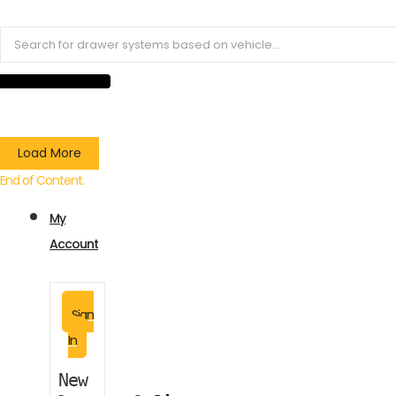
Load More
End of Content.
My
Account
Sign
In
New 