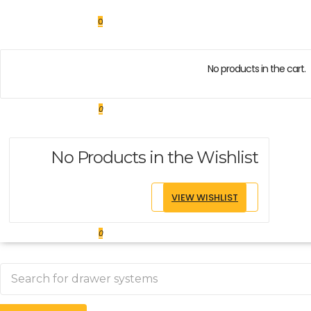
0
No products in the cart.
0
No Products in the Wishlist
VIEW WISHLIST
0