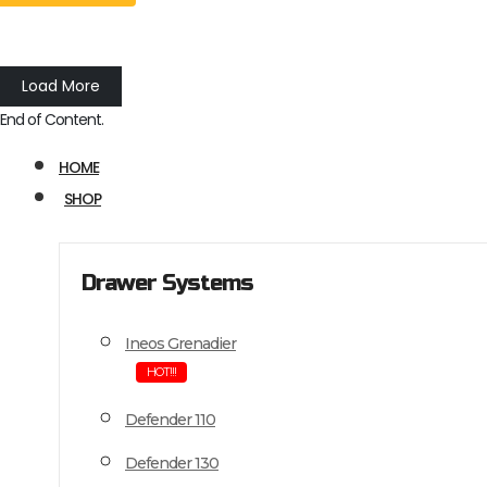
Load More
End of Content.
HOME
SHOP
Drawer Systems
Ineos Grenadier
HOT!!!
Defender 110
Defender 130