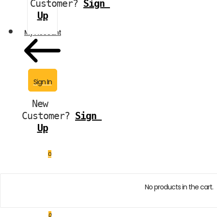
Customer?
Sign 
Up
My Account
Sign In
New 
Customer?
Sign 
Up
0
No products in the cart.
0