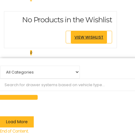
No Products in the Wishlist
VIEW WISHLIST
0
Load More
End of Content.