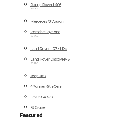
Range Rover L405
ask us!
Mercedes G Wagon
Porsche Cayenne
ask us!
Land Rover LR3 / LR4
Land Rover Discovery 5
ask us!
Jeep JKU
4Runner (5th Gen)
Lexus GX 470
FJ Cruiser
Featured