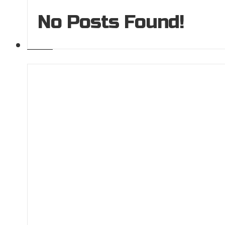
No Posts Found!
GALLERY