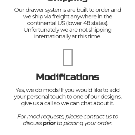
Our drawer systems are built to order and
we ship via freight anywhere in the
continental US (lower 48 states).
Unfortunately we are not shipping
internationally at this time.
Modifications
Yes, we do mods! If you would like to add
your personal touch to one of our designs,
give us a call so we can chat about it.
For mod requests, please contact us to
discuss
prior
to placing your order.