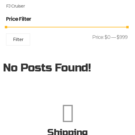
FJ Cruiser
Price Filter
Price:
$0
—
$999
Filter
No Posts Found!
Shipping