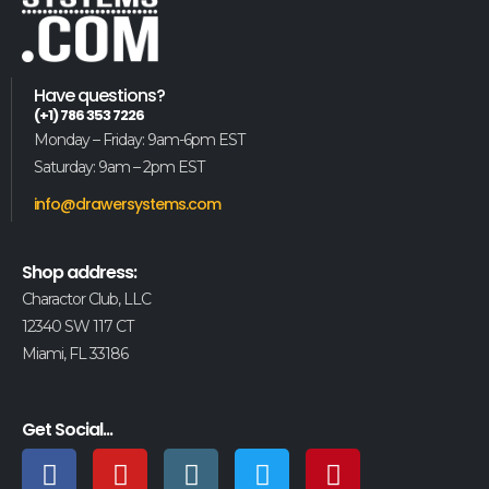
Have questions?
(+1) 786 353 7226
Monday – Friday: 9am-6pm EST
Saturday: 9am – 2pm EST
info@drawersystems.com
Shop address:
Charactor Club, LLC
12340 SW 117 CT
Miami, FL 33186
Get Social...