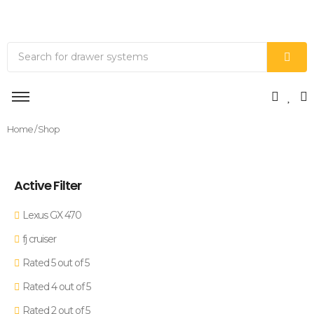
Home
/ Shop
Active Filter
Lexus GX 470
fj cruiser
Rated 5 out of 5
Rated 4 out of 5
Rated 2 out of 5