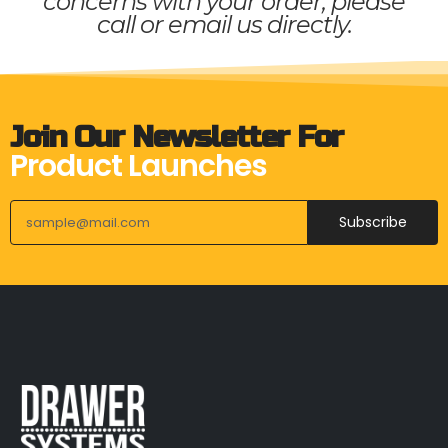
concerns with your order, please
call or email us directly.
Join Our Newsletter For
Product Launches
Subscribe