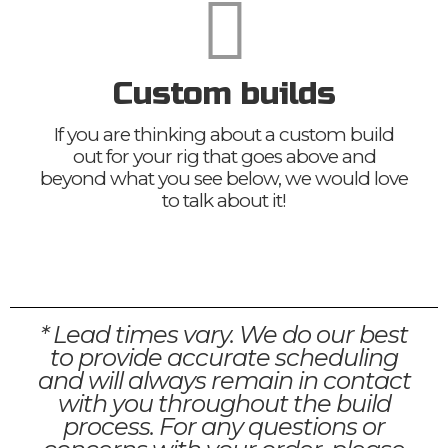
Custom builds
If you are thinking about a custom build
out for your rig that goes above and
beyond what you see below, we would love
to talk about it!
* Lead times vary. We do our best
to provide accurate scheduling
and will always remain in contact
with you throughout the build
process. For any questions or