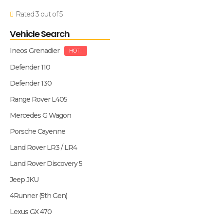
Rated 3 out of 5
Vehicle Search
Ineos Grenadier
HOT!!!
Defender 110
Defender 130
Range Rover L405
Mercedes G Wagon
Porsche Cayenne
Land Rover LR3 / LR4
Land Rover Discovery 5
Jeep JKU
4Runner (5th Gen)
Lexus GX 470