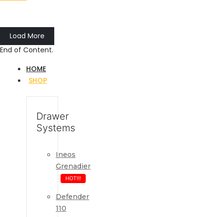
Load More
End of Content.
HOME
SHOP
Drawer
Systems
Ineos
Grenadier
HOT!!!
Defender
110