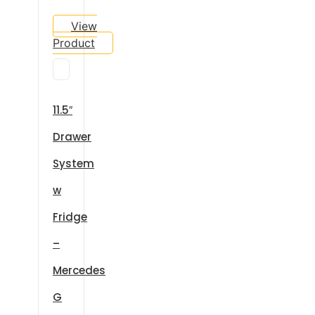
View
Product
11.5″
Drawer
System
w
Fridge
–
Mercedes
G