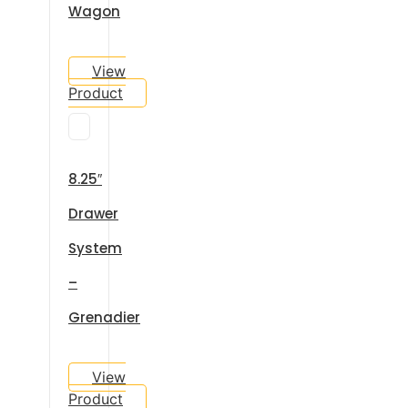
Wagon
View
Product
8.25″
Drawer
System
–
Grenadier
View
Product