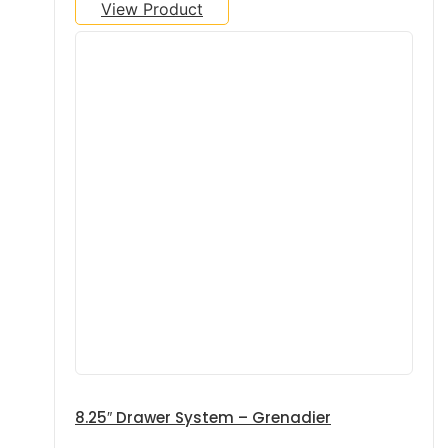
View Product
8.25″ Drawer System – Grenadier