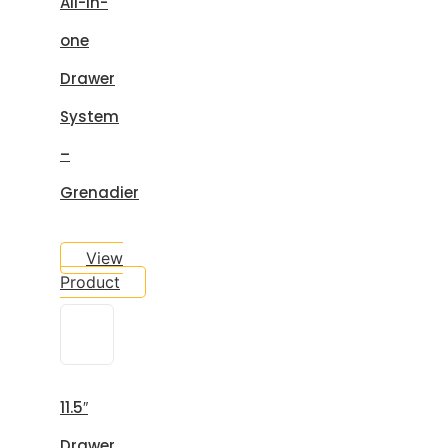
All-in-
one
Drawer
System
–
Grenadier
View
Product
11.5″
Drawer