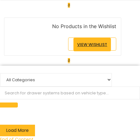
0
No Products in the Wishlist
VIEW WISHLIST
0
Load More
End of Content.