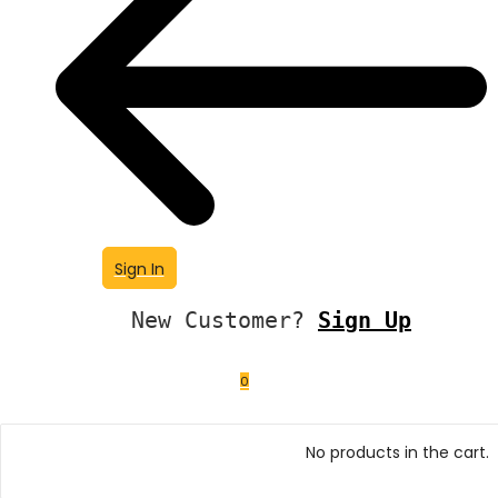
Sign In
New Customer?
Sign Up
0
No products in the cart.