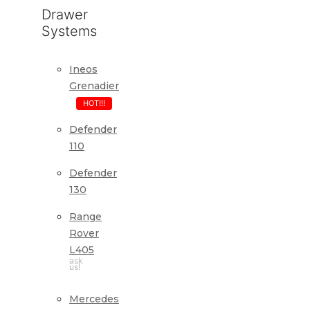
Drawer
Systems
Ineos
Grenadier
HOT!!!
Defender
110
Defender
130
Range
Rover
L405
ask
us!
Mercedes