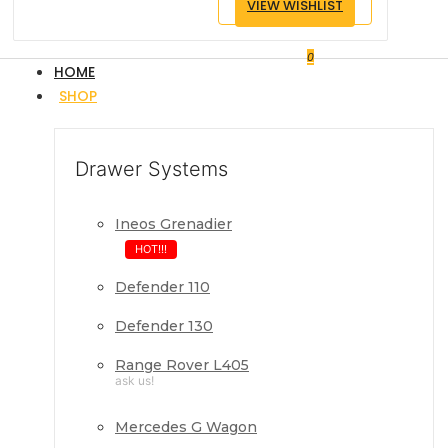
VIEW WISHLIST
0
HOME
SHOP
Drawer Systems
Ineos Grenadier
HOT!!!
Defender 110
Defender 130
Range Rover L405
ask us!
Mercedes G Wagon