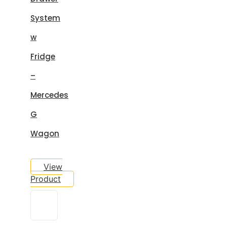
System
w
Fridge
–
Mercedes
G
Wagon
View
Product