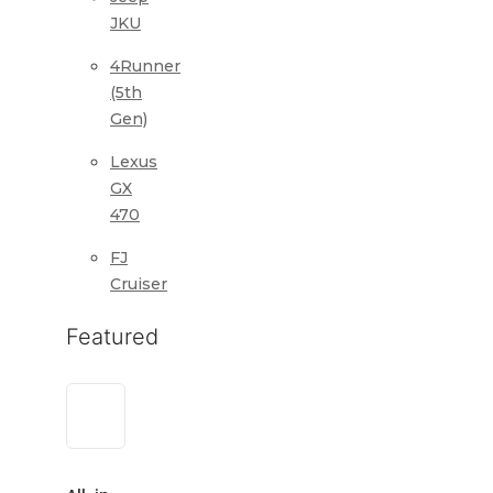
JKU
4Runner
(5th
Gen)
Lexus
GX
470
FJ
Cruiser
Featured