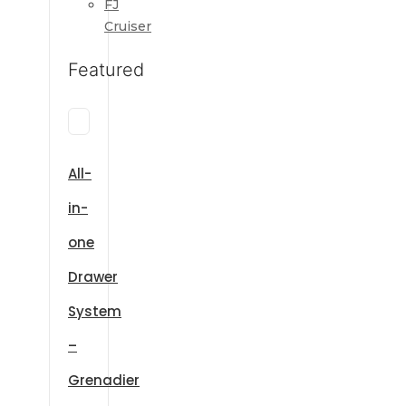
FJ
Cruiser
Featured
All-
in-
one
Drawer
System
–
Grenadier