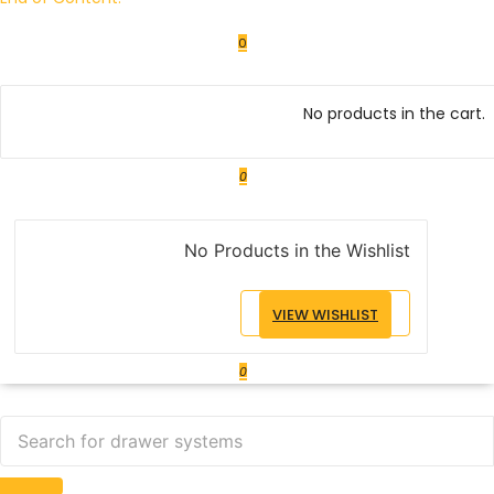
0
No products in the cart.
0
No Products in the Wishlist
VIEW WISHLIST
0