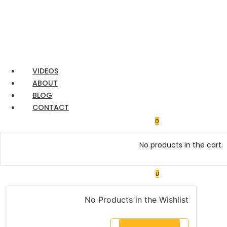
Ford
Transit
VIDEOS
ABOUT
BLOG
CONTACT
0
No products in the cart.
0
No Products in the Wishlist