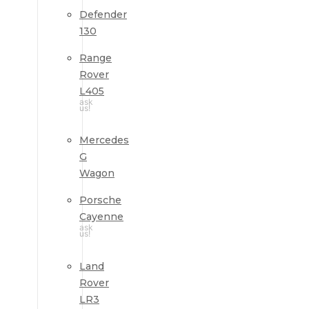
Defender
130
Range
Rover
L405
ask
us!
Mercedes
G
Wagon
Porsche
Cayenne
ask
us!
Land
Rover
LR3