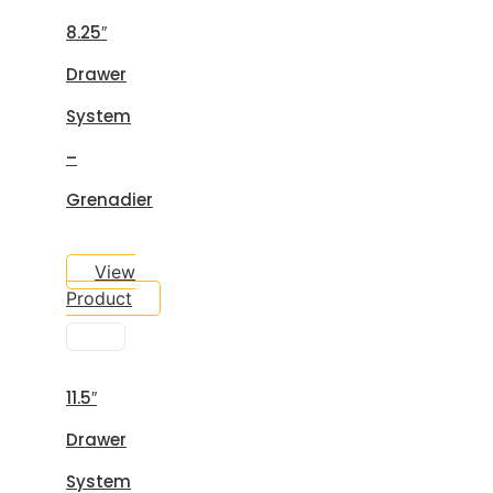
8.25″
Drawer
System
–
Grenadier
View
Product
11.5″
Drawer
System