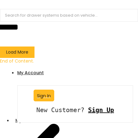
Load More
End of Content.
My Account
Sign In
New Customer?
Sign Up
My Account