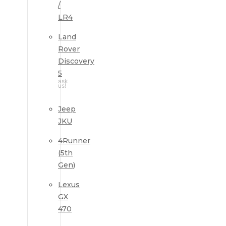
/
LR4
Land
Rover
Discovery
5
ask
us!
Jeep
JKU
4Runner
(5th
Gen)
Lexus
GX
470