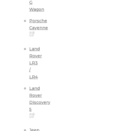
G
Wagon
Porsche
Cayenne
ask
us!
Land
Rover
LR3
/
LR4
Land
Rover
Discovery
5
ask
us!
Jeep