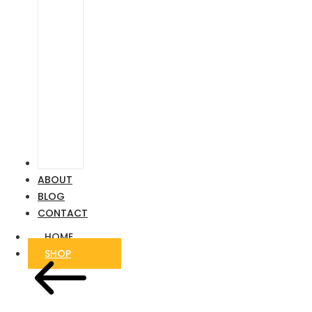
Airstream
Ford
Transit
VIDEOS
ABOUT
BLOG
CONTACT
HOME
SHOP