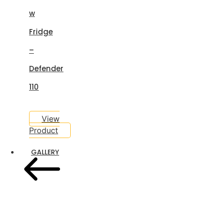
w
Fridge
–
Defender
110
View
Product
GALLERY