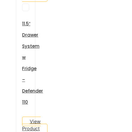
11.5″
Drawer
System
w
Fridge
–
Defender
110
View
Product