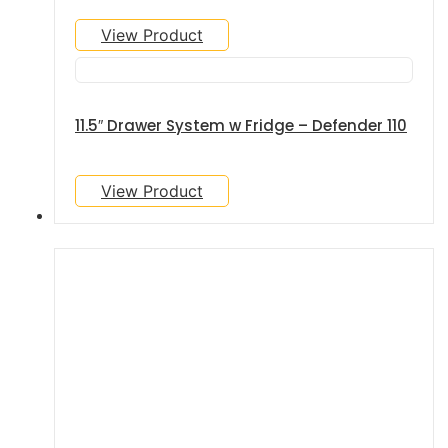
View Product
11.5″ Drawer System w Fridge – Defender 110
View Product
GALLERY