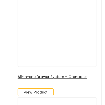
All-in-one Drawer System – Grenadier
View Product