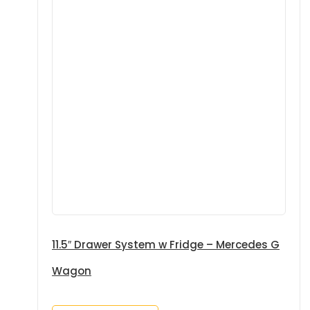
11.5″ Drawer System w Fridge – Mercedes G
Wagon