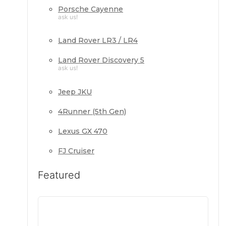
Porsche Cayenne
ask us!
Land Rover LR3 / LR4
Land Rover Discovery 5
ask us!
Jeep JKU
4Runner (5th Gen)
Lexus GX 470
FJ Cruiser
Featured