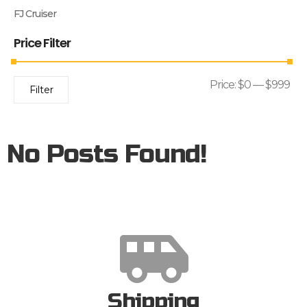
FJ Cruiser
Price Filter
Price:
$0
—
$999
Filter
No Posts Found!
Shipping