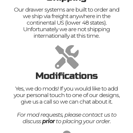
Our drawer systems are built to order and
we ship via freight anywhere in the
continental US (lower 48 states).
Unfortunately we are not shipping
internationally at this time.
Modifications
Yes, we do mods! If you would like to add
your personal touch to one of our designs,
give us a call so we can chat about it.
For mod requests, please contact us to
discuss
prior
to placing your order.