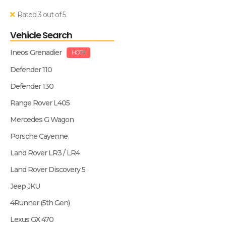
Rated 3 out of 5
Vehicle Search
Ineos Grenadier
HOT!!!
Defender 110
Defender 130
Range Rover L405
Mercedes G Wagon
Porsche Cayenne
Land Rover LR3 / LR4
Land Rover Discovery 5
Jeep JKU
4Runner (5th Gen)
Lexus GX 470