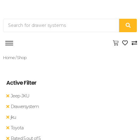
Home
/ Shop
Active Filter
Jeep-JKU
Drawersystem
jku
Toyota
Rated 5 out of 5