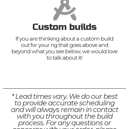
Custom builds
If you are thinking about a custom build
out for your rig that goes above and
beyond what you see below, we would love
to talk about it!
* Lead times vary. We do our best
to provide accurate scheduling
and will always remain in contact
with you throughout the build
process. For any questions or