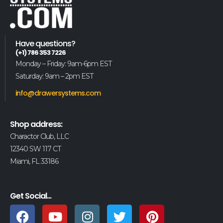
Have questions?
(+1) 786 353 7226
Monday – Friday: 9am-6pm EST
Saturday: 9am – 2pm EST
info@drawersystems.com
Shop address:
Charactor Club, LLC
12340 SW 117 CT
Miami, FL 33186
Get Social...