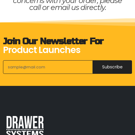
concerns with your order, please
call or email us directly.
Join Our Newsletter For
Product Launches
Subscribe