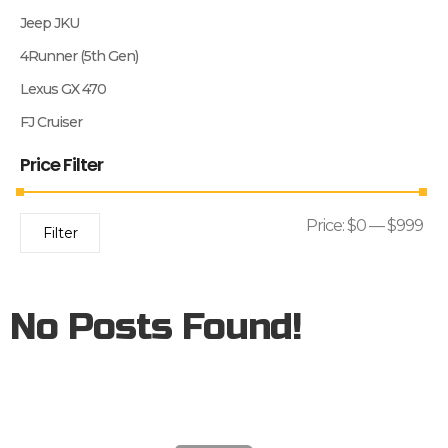
Jeep JKU
4Runner (5th Gen)
Lexus GX 470
FJ Cruiser
Price Filter
Price:
$0
—
$999
Filter
No Posts Found!