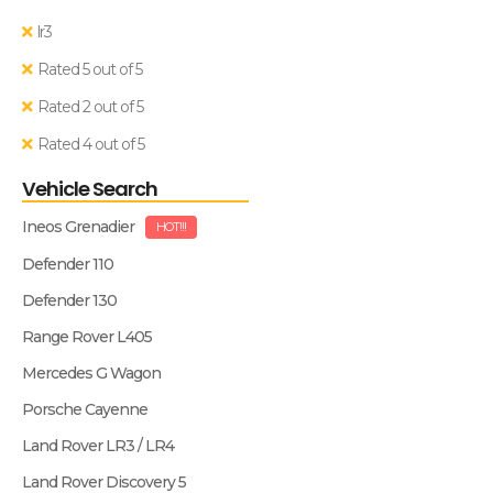
lr3
Rated 5 out of 5
Rated 2 out of 5
Rated 4 out of 5
Vehicle Search
Ineos Grenadier
HOT!!!
Defender 110
Defender 130
Range Rover L405
Mercedes G Wagon
Porsche Cayenne
Land Rover LR3 / LR4
Land Rover Discovery 5