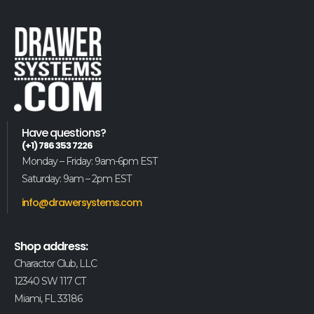
Have questions?
(+1) 786 353 7226
Monday – Friday: 9am-6pm EST
Saturday: 9am – 2pm EST
info@drawersystems.com
Shop address:
Charactor Club, LLC
12340 SW 117 CT
Miami, FL 33186