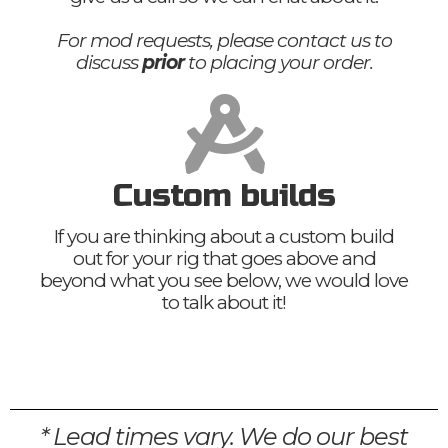
For mod requests, please contact us to
discuss
prior
to placing your order.
Custom builds
If you are thinking about a custom build
out for your rig that goes above and
beyond what you see below, we would love
to talk about it!
* Lead times vary. We do our best