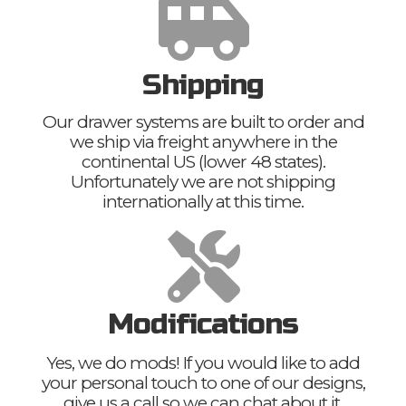
Shipping
Our drawer systems are built to order and
we ship via freight anywhere in the
continental US (lower 48 states).
Unfortunately we are not shipping
internationally at this time.
Modifications
Yes, we do mods! If you would like to add
your personal touch to one of our designs,
give us a call so we can chat about it.