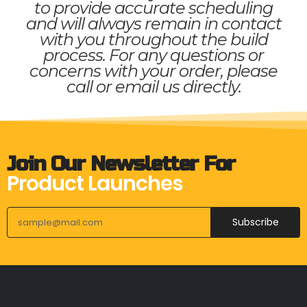
to provide accurate scheduling
and will always remain in contact
with you throughout the build
process. For any questions or
concerns with your order, please
call or email us directly.
Join Our Newsletter For
Product Launches
Subscribe