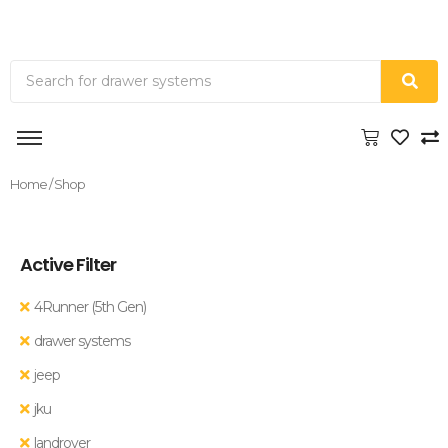
Home
/ Shop
Active Filter
4Runner (5th Gen)
drawer systems
jeep
jku
landrover