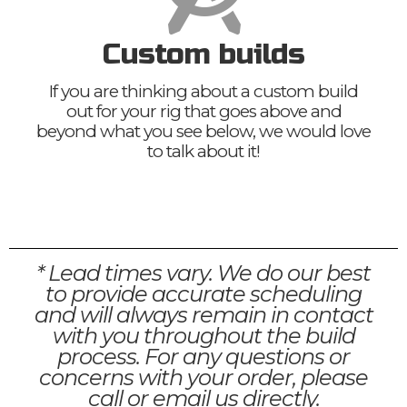
Custom builds
If you are thinking about a custom build
out for your rig that goes above and
beyond what you see below, we would love
to talk about it!
* Lead times vary. We do our best
to provide accurate scheduling
and will always remain in contact
with you throughout the build
process. For any questions or
concerns with your order, please
call or email us directly.