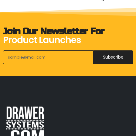
Join Our Newsletter For
Product Launches
Subscribe