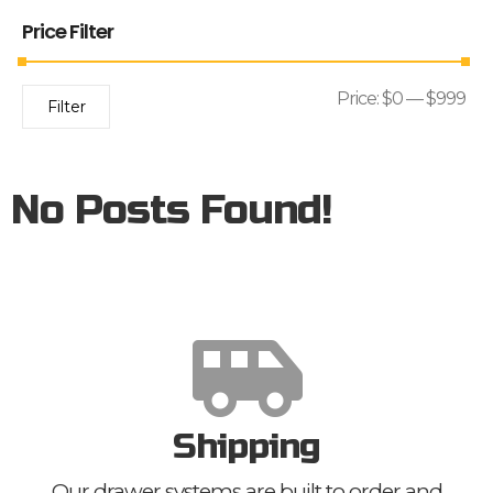
Price Filter
Price:
$0
—
$999
Filter
No Posts Found!
Shipping
Our drawer systems are built to order and