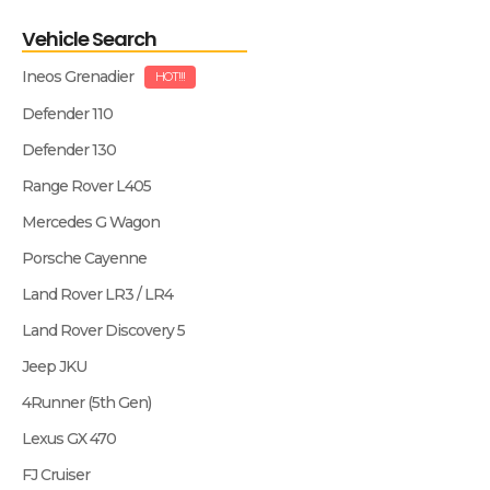
Vehicle Search
Ineos Grenadier
HOT!!!
Defender 110
Defender 130
Range Rover L405
Mercedes G Wagon
Porsche Cayenne
Land Rover LR3 / LR4
Land Rover Discovery 5
Jeep JKU
4Runner (5th Gen)
Lexus GX 470
FJ Cruiser