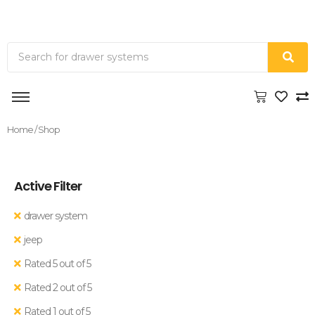
Home
/ Shop
Active Filter
drawer system
jeep
Rated 5 out of 5
Rated 2 out of 5
Rated 1 out of 5