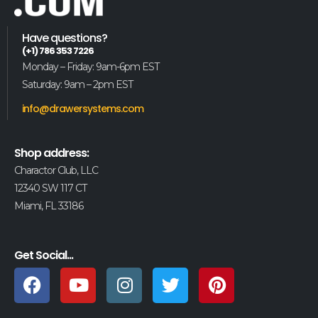
Have questions?
(+1) 786 353 7226
Monday – Friday: 9am-6pm EST
Saturday: 9am – 2pm EST
info@drawersystems.com
Shop address:
Charactor Club, LLC
12340 SW 117 CT
Miami, FL 33186
Get Social...