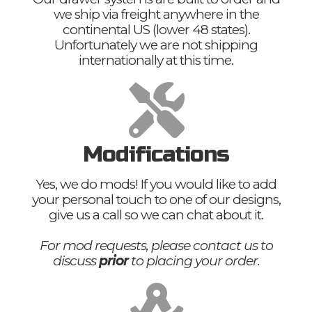
we ship via freight anywhere in the
continental US (lower 48 states).
Unfortunately we are not shipping
internationally at this time.
Modifications
Yes, we do mods! If you would like to add
your personal touch to one of our designs,
give us a call so we can chat about it.
For mod requests, please contact us to
discuss
prior
to placing your order.