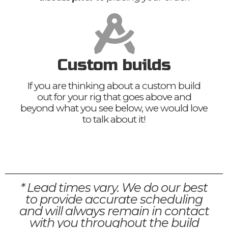
Custom builds
If you are thinking about a custom build
out for your rig that goes above and
beyond what you see below, we would love
to talk about it!
* Lead times vary. We do our best
to provide accurate scheduling
and will always remain in contact
with you throughout the build