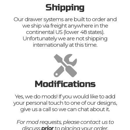
Shipping
Our drawer systems are built to order and
we ship via freight anywhere in the
continental US (lower 48 states).
Unfortunately we are not shipping
internationally at this time.
Modifications
Yes, we do mods! If you would like to add
your personal touch to one of our designs,
give us a call so we can chat about it.
For mod requests, please contact us to
discuss
prior
to placing your order.