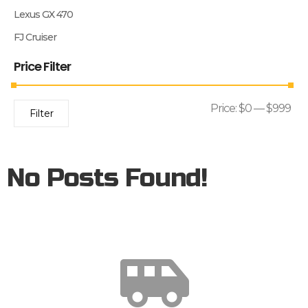
Lexus GX 470
FJ Cruiser
Price Filter
Price:
$0
—
$999
Filter
No Posts Found!