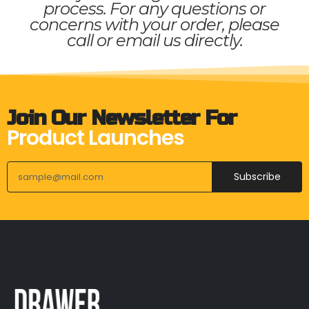
process. For any questions or
concerns with your order, please
call or email us directly.
Join Our Newsletter For
Product Launches
Subscribe