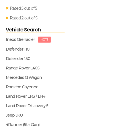
Rated 5 out of 5
Rated 2 out of 5
Vehicle Search
Ineos Grenadier
HOT!!!
Defender 110
Defender 130
Range Rover L405
Mercedes G Wagon
Porsche Cayenne
Land Rover LR3 / LR4
Land Rover Discovery 5
Jeep JKU
4Runner (5th Gen)