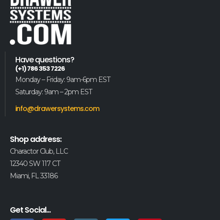
Have questions?
(+1) 786 353 7226
Monday – Friday: 9am-6pm EST
Saturday: 9am – 2pm EST
info@drawersystems.com
Shop address:
Charactor Club, LLC
12340 SW 117 CT
Miami, FL 33186
Get Social...