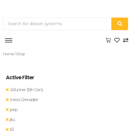
Home
/ Shop
Active Filter
4Runner (5th Gen)
Ineos Grenadier
jeep
jku
lr3