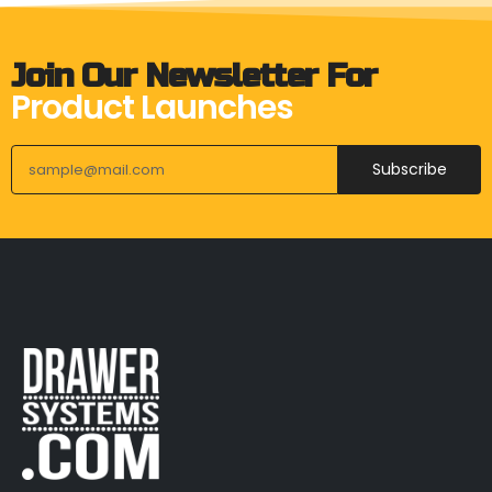
Join Our Newsletter For
Product Launches
Subscribe