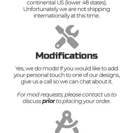
continental US (lower 48 states).
Unfortunately we are not shipping
internationally at this time.
Modifications
Yes, we do mods! If you would like to add
your personal touch to one of our designs,
give us a call so we can chat about it.
For mod requests, please contact us to
discuss
prior
to placing your order.