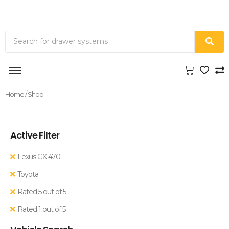
Home
/ Shop
Active Filter
Lexus GX 470
Toyota
Rated 5 out of 5
Rated 1 out of 5