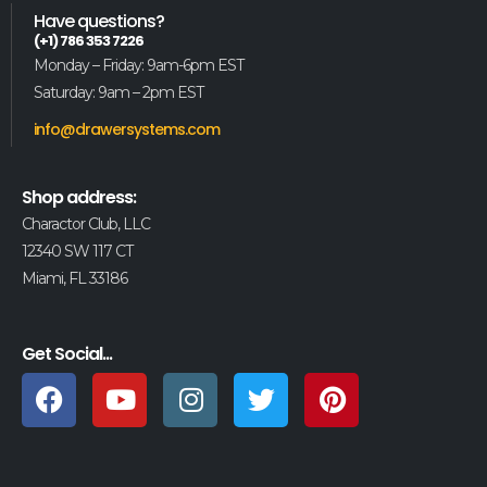
Have questions?
(+1) 786 353 7226
Monday – Friday: 9am-6pm EST
Saturday: 9am – 2pm EST
info@drawersystems.com
Shop address:
Charactor Club, LLC
12340 SW 117 CT
Miami, FL 33186
Get Social...