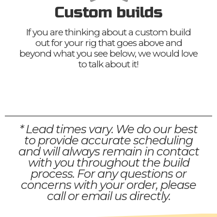
Custom builds
If you are thinking about a custom build
out for your rig that goes above and
beyond what you see below, we would love
to talk about it!
* Lead times vary. We do our best
to provide accurate scheduling
and will always remain in contact
with you throughout the build
process. For any questions or
concerns with your order, please
call or email us directly.