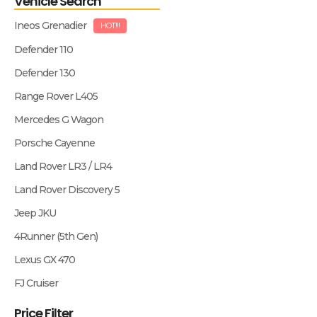
Vehicle Search
Ineos Grenadier
HOT!!!
Defender 110
Defender 130
Range Rover L405
Mercedes G Wagon
Porsche Cayenne
Land Rover LR3 / LR4
Land Rover Discovery 5
Jeep JKU
4Runner (5th Gen)
Lexus GX 470
FJ Cruiser
Price Filter