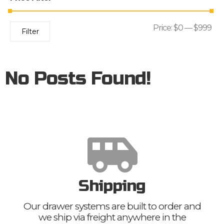
Price:
$0
—
$999
Filter
No Posts Found!
Shipping
Our drawer systems are built to order and
we ship via freight anywhere in the