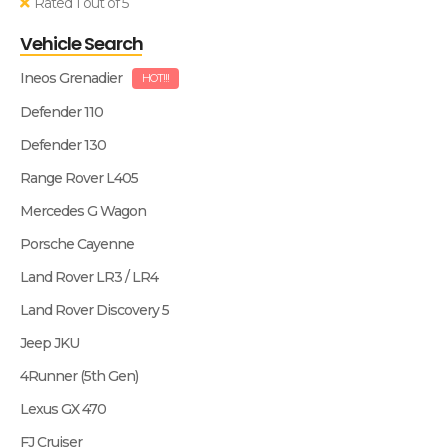
Rated 1 out of 5
Vehicle Search
Ineos Grenadier
HOT!!!
Defender 110
Defender 130
Range Rover L405
Mercedes G Wagon
Porsche Cayenne
Land Rover LR3 / LR4
Land Rover Discovery 5
Jeep JKU
4Runner (5th Gen)
Lexus GX 470
FJ Cruiser