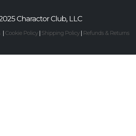
2025 Charactor Club, LLC
s
|
Cookie Policy
|
Shipping Policy
|
Refunds & Returns