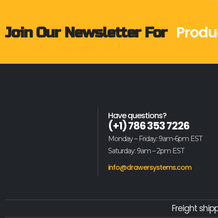
Produ
Join Our Newsletter For
Have questions?
(+1) 786 353 7226
Monday – Friday: 9am-6pm EST
Saturday: 9am – 2pm EST
info@drawersystems.com
Freight ship