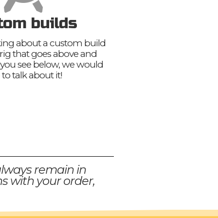
tom builds
nking about a custom build
 rig that goes above and
you see below, we would
 to talk about it!
always remain in
s with your order,