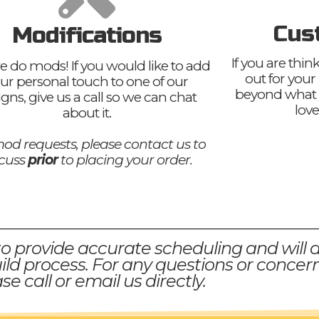
Cus
Modifications
If you are thi
e do mods! If you would like to add
out for your
ur personal touch to one of our
beyond what 
igns, give us a call so we can chat
love
about it.
od requests, please contact us to
scuss
prior
to placing your order.
to provide accurate scheduling and will 
ld process. For any questions or concern
se call or email us directly.