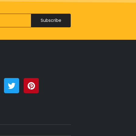
Subscribe