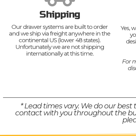
Shipping
Our drawer systems are built to order
Yes, w
and we ship via freight anywhere in the
yo
continental US (lower 48 states).
des
Unfortunately we are not shipping
internationally at this time.
For m
di
* Lead times vary. We do our best 
contact with you throughout the bui
plea