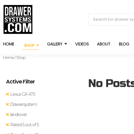
HOME
GALLERY
VIDEOS
ABOUT
BLOG
SHOP
Home
/ Shop
No Post
Active Filter
Lexus GX 470
Drawersystem
landrover
Rated 5 out of 5