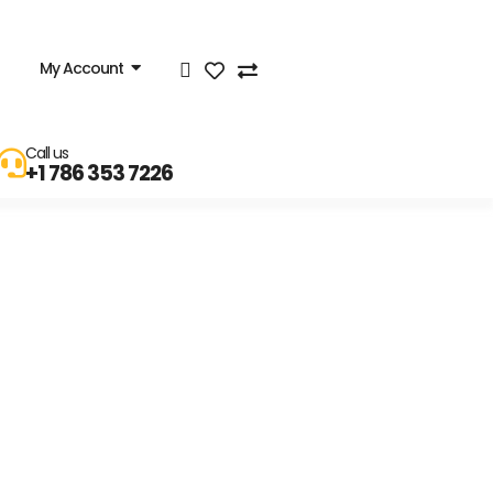
My Account
Call us
+1 786 353 7226