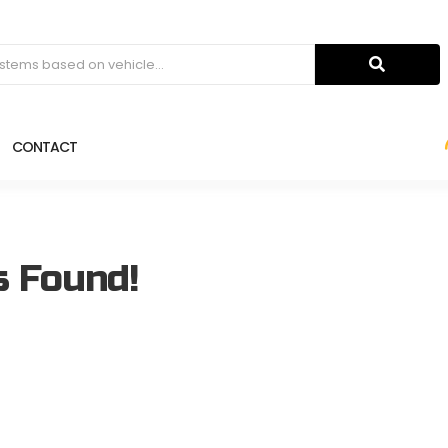
CONTACT
s Found!