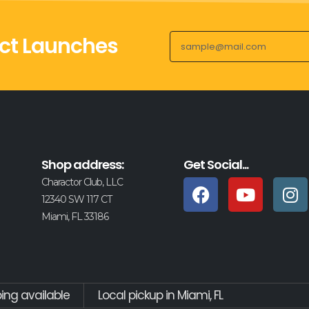
ct Launches
Shop address:
Get Social...
Charactor Club, LLC
12340 SW 117 CT
Miami, FL 33186
ping available
Local pickup in Miami, FL