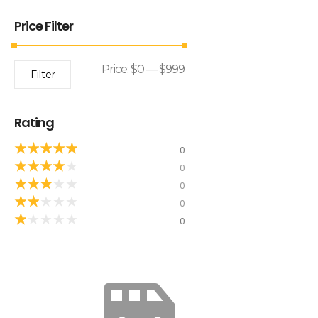
Price Filter
Price:
$0
—
$999
Filter
Rating
★
★
★
★
★
0
★
★
★
★
★
0
★
★
★
★
★
0
★
★
★
★
★
0
★
★
★
★
★
0