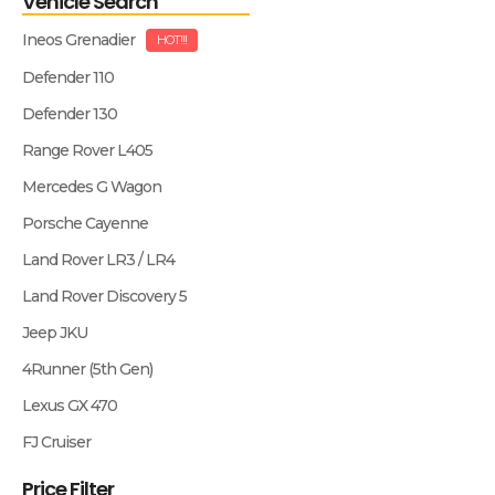
Vehicle Search
Ineos Grenadier
HOT!!!
Defender 110
Defender 130
Range Rover L405
Mercedes G Wagon
Porsche Cayenne
Land Rover LR3 / LR4
Land Rover Discovery 5
Jeep JKU
4Runner (5th Gen)
Lexus GX 470
FJ Cruiser
Price Filter