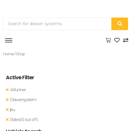
Home
/ Shop
Active Filter
4Runner
Drawersystem
jku
Rated 5 out of 5