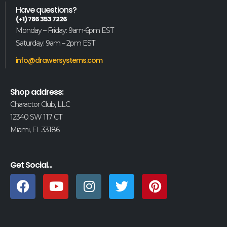
Have questions?
(+1) 786 353 7226
Monday – Friday: 9am-6pm EST
Saturday: 9am – 2pm EST
info@drawersystems.com
Shop address:
Charactor Club, LLC
12340 SW 117 CT
Miami, FL 33186
Get Social...