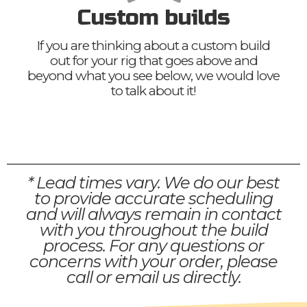
Custom builds
If you are thinking about a custom build
out for your rig that goes above and
beyond what you see below, we would love
to talk about it!
* Lead times vary. We do our best
to provide accurate scheduling
and will always remain in contact
with you throughout the build
process. For any questions or
concerns with your order, please
call or email us directly.