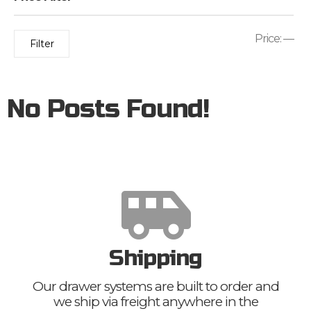
Price:
—
Filter
No Posts Found!
Shipping
Our drawer systems are built to order and
we ship via freight anywhere in the