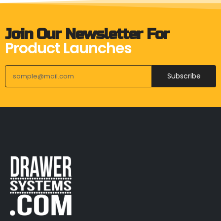
Join Our Newsletter For
Product Launches
Subscribe