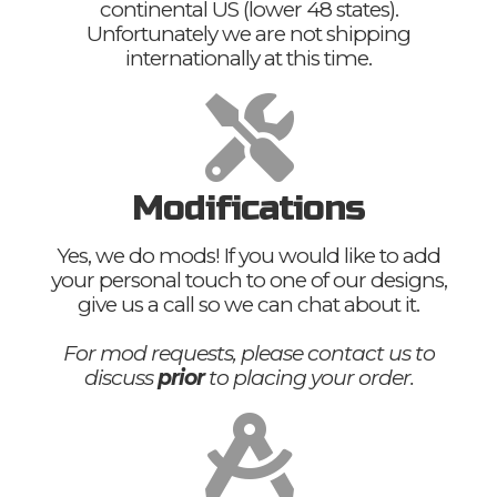
continental US (lower 48 states).
Unfortunately we are not shipping
internationally at this time.
Modifications
Yes, we do mods! If you would like to add
your personal touch to one of our designs,
give us a call so we can chat about it.
For mod requests, please contact us to
discuss
prior
to placing your order.