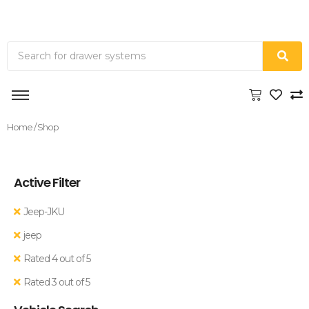
Home
/ Shop
Active Filter
Jeep-JKU
jeep
Rated 4 out of 5
Rated 3 out of 5