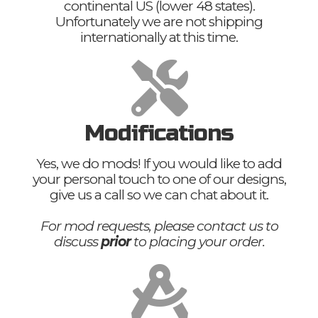
continental US (lower 48 states).
Unfortunately we are not shipping
internationally at this time.
Modifications
Yes, we do mods! If you would like to add
your personal touch to one of our designs,
give us a call so we can chat about it.
For mod requests, please contact us to
discuss
prior
to placing your order.