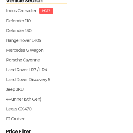
Vehicle Search
Ineos Grenadier
HOT!!!
Defender 110
Defender 130
Range Rover L405
Mercedes G Wagon
Porsche Cayenne
Land Rover LR3 / LR4
Land Rover Discovery 5
Jeep JKU
4Runner (5th Gen)
Lexus GX 470
FJ Cruiser
Price Filter