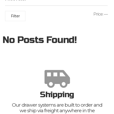
Price:
—
Filter
No Posts Found!
Shipping
Our drawer systems are built to order and
we ship via freight anywhere in the