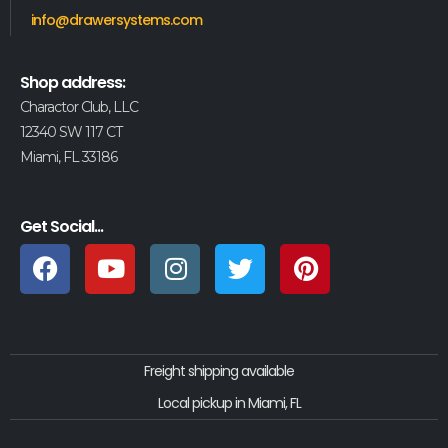
info@drawersystems.com
Shop address:
Charactor Club, LLC
12340 SW 117 CT
Miami, FL 33186
Get Social...
Freight shipping available
Local pickup in Miami, FL