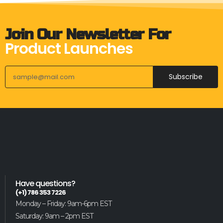
Join Our Newsletter For
Product Launches
Subscribe
Have questions?
(+1) 786 353 7226
Monday – Friday: 9am-6pm EST
Saturday: 9am – 2pm EST