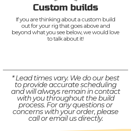
Custom builds
If you are thinking about a custom build
out for your rig that goes above and
beyond what you see below, we would love
to talk about it!
* Lead times vary. We do our best
to provide accurate scheduling
and will always remain in contact
with you throughout the build
process. For any questions or
concerns with your order, please
call or email us directly.