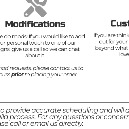
Cus
Modifications
If you are thi
e do mods! If you would like to add
out for your
ur personal touch to one of our
beyond what 
igns, give us a call so we can chat
love
about it.
od requests, please contact us to
scuss
prior
to placing your order.
to provide accurate scheduling and will 
ld process. For any questions or concern
se call or email us directly.