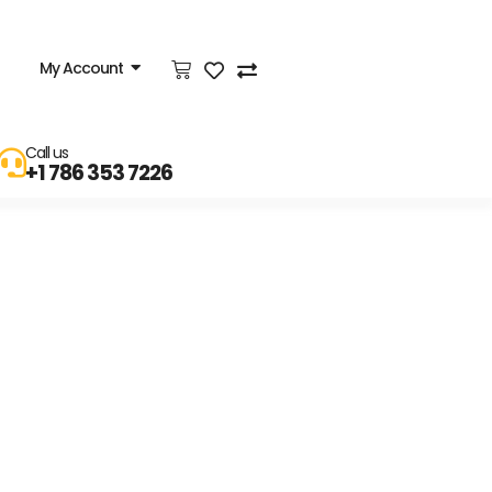
My Account
Call us
+1 786 353 7226