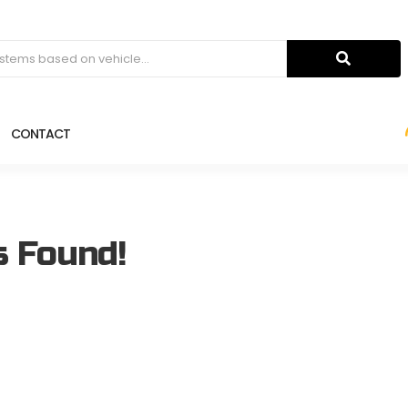
CONTACT
s Found!