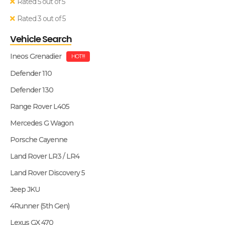
Rated 5 out of 5
Rated 3 out of 5
Vehicle Search
Ineos Grenadier
HOT!!!
Defender 110
Defender 130
Range Rover L405
Mercedes G Wagon
Porsche Cayenne
Land Rover LR3 / LR4
Land Rover Discovery 5
Jeep JKU
4Runner (5th Gen)
Lexus GX 470