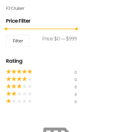
FJ Cruiser
Price Filter
Price:
$0
—
$999
Filter
Rating
★
★
★
★
★
0
★
★
★
★
★
0
★
★
★
★
★
0
★
★
★
★
★
0
★
★
★
★
★
0