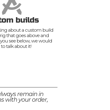
tom builds
nking about a custom build
 rig that goes above and
you see below, we would
 to talk about it!
always remain in
s with your order,