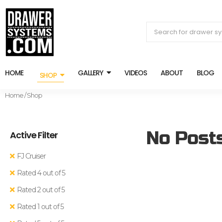
HOME
GALLERY
VIDEOS
ABOUT
BLOG
SHOP
Home
/ Shop
No Post
Active Filter
FJ Cruiser
Rated 4 out of 5
Rated 2 out of 5
Rated 1 out of 5