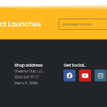
ct Launches
Shop address:
Get Social...
Charactor Club, LLC
12340 SW 117 CT
Miami, FL 33186