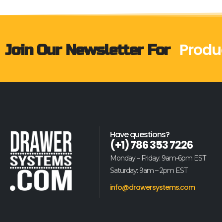
Produ
Join Our Newsletter For
Have questions?
(+1) 786 353 7226
Monday – Friday: 9am-6pm EST
Saturday: 9am – 2pm EST
info@drawersystems.com