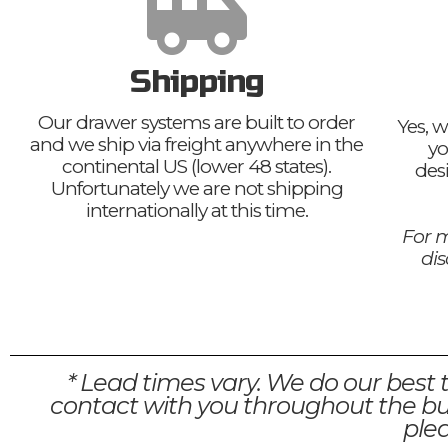
Shipping
Our drawer systems are built to order
Yes, w
and we ship via freight anywhere in the
yo
continental US (lower 48 states).
des
Unfortunately we are not shipping
internationally at this time.
For m
di
* Lead times vary. We do our best 
contact with you throughout the bui
plea