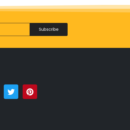
Subscribe