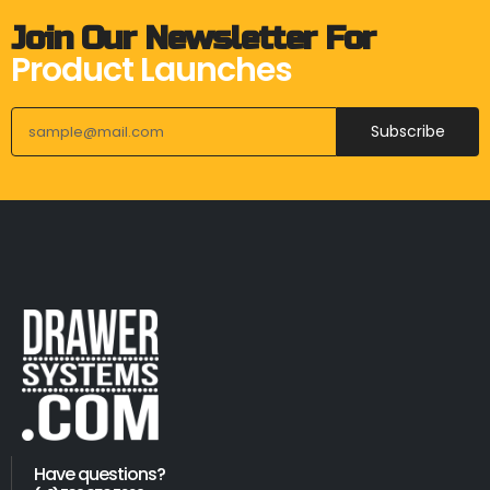
Join Our Newsletter For
Product Launches
Subscribe
Have questions?