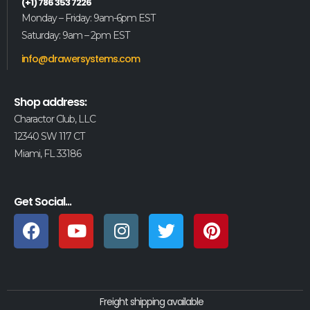
(+1) 786 353 7226
Monday – Friday: 9am-6pm EST
Saturday: 9am – 2pm EST
info@drawersystems.com
Shop address:
Charactor Club, LLC
12340 SW 117 CT
Miami, FL 33186
Get Social...
Freight shipping available