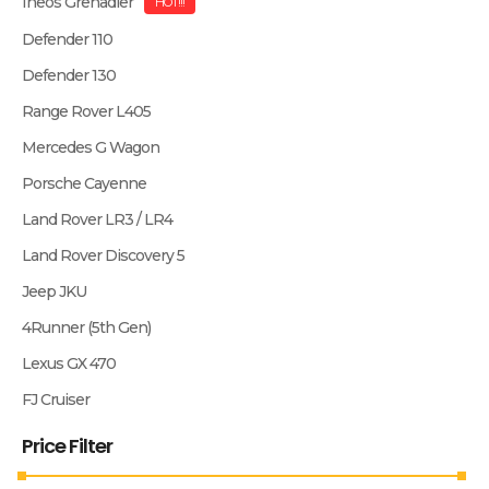
Ineos Grenadier
HOT!!!
Defender 110
Defender 130
Range Rover L405
Mercedes G Wagon
Porsche Cayenne
Land Rover LR3 / LR4
Land Rover Discovery 5
Jeep JKU
4Runner (5th Gen)
Lexus GX 470
FJ Cruiser
Price Filter