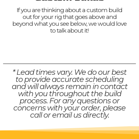
If you are thinking about a custom build
out for your rig that goes above and
beyond what you see below, we would love
to talk about it!
* Lead times vary. We do our best
to provide accurate scheduling
and will always remain in contact
with you throughout the build
process. For any questions or
concerns with your order, please
call or email us directly.