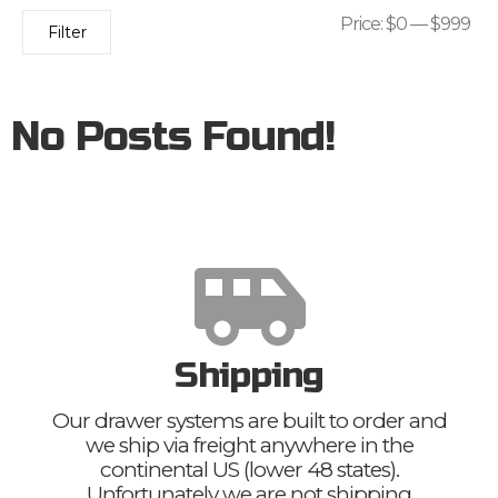
Price:
$0
—
$999
Filter
No Posts Found!
Shipping
Our drawer systems are built to order and
we ship via freight anywhere in the
continental US (lower 48 states).
Unfortunately we are not shipping