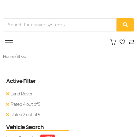
Home
/ Shop
Active Filter
Land Rover
Rated 4 out of 5
Rated 2 out of 5
Vehicle Search