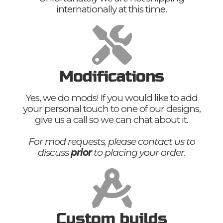
internationally at this time.
Modifications
Yes, we do mods! If you would like to add
your personal touch to one of our designs,
give us a call so we can chat about it.
For mod requests, please contact us to
discuss
prior
to placing your order.
Custom builds