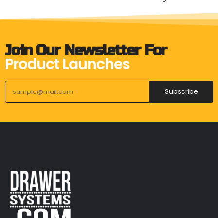
Join Our Newsletter For
Product Launches
Subscribe