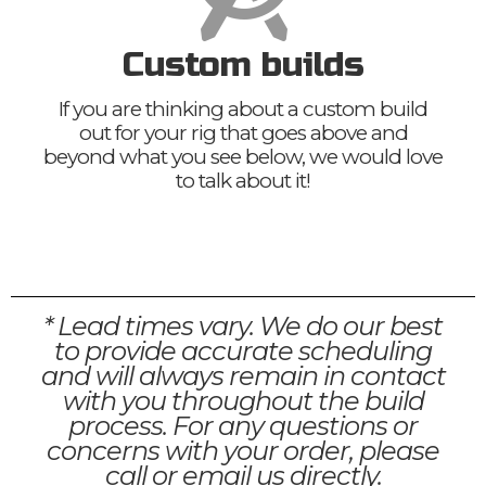
Custom builds
If you are thinking about a custom build
out for your rig that goes above and
beyond what you see below, we would love
to talk about it!
* Lead times vary. We do our best
to provide accurate scheduling
and will always remain in contact
with you throughout the build
process. For any questions or
concerns with your order, please
call or email us directly.