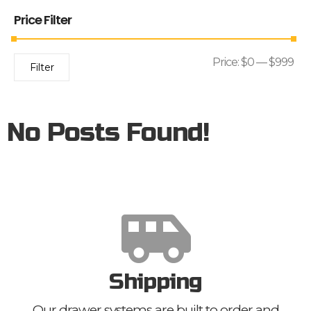
Price Filter
Price:
$0
—
$999
Filter
No Posts Found!
Shipping
Our drawer systems are built to order and