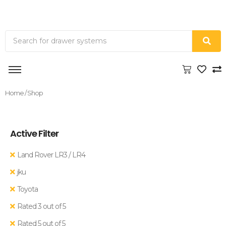
Home
/ Shop
Active Filter
Land Rover LR3 / LR4
jku
Toyota
Rated 3 out of 5
Rated 5 out of 5