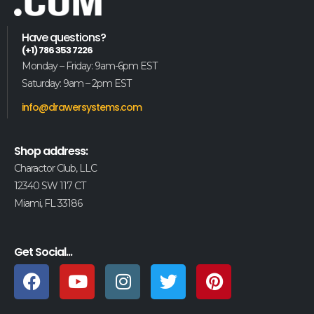
Have questions?
(+1) 786 353 7226
Monday – Friday: 9am-6pm EST
Saturday: 9am – 2pm EST
info@drawersystems.com
Shop address:
Charactor Club, LLC
12340 SW 117 CT
Miami, FL 33186
Get Social...