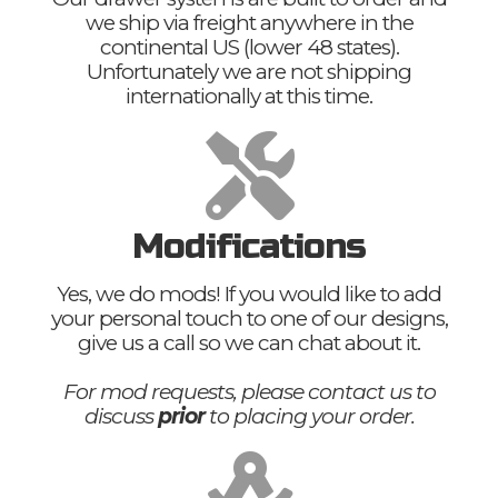
we ship via freight anywhere in the
continental US (lower 48 states).
Unfortunately we are not shipping
internationally at this time.
Modifications
Yes, we do mods! If you would like to add
your personal touch to one of our designs,
give us a call so we can chat about it.
For mod requests, please contact us to
discuss
prior
to placing your order.