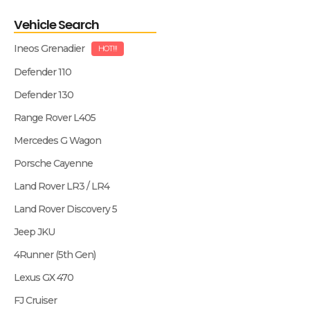
Vehicle Search
Ineos Grenadier
HOT!!!
Defender 110
Defender 130
Range Rover L405
Mercedes G Wagon
Porsche Cayenne
Land Rover LR3 / LR4
Land Rover Discovery 5
Jeep JKU
4Runner (5th Gen)
Lexus GX 470
FJ Cruiser