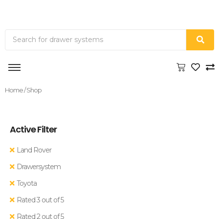
Home
/ Shop
Active Filter
Land Rover
Drawersystem
Toyota
Rated 3 out of 5
Rated 2 out of 5