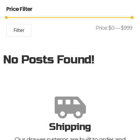
Price Filter
Price:
$0
—
$999
Filter
No Posts Found!
Shipping
Our drawer systems are built to order and