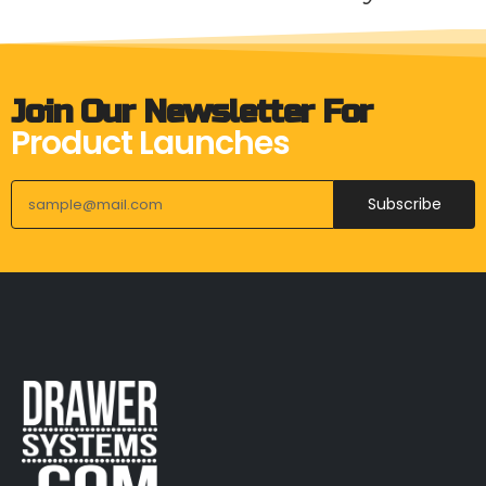
Join Our Newsletter For
Product Launches
Subscribe