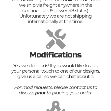
we ship via freight anywhere in the
continental US (lower 48 states).
Unfortunately we are not shipping
internationally at this time.
Modifications
Yes, we do mods! If you would like to add
your personal touch to one of our designs,
give us a call so we can chat about it.
For mod requests, please contact us to
discuss
prior
to placing your order.