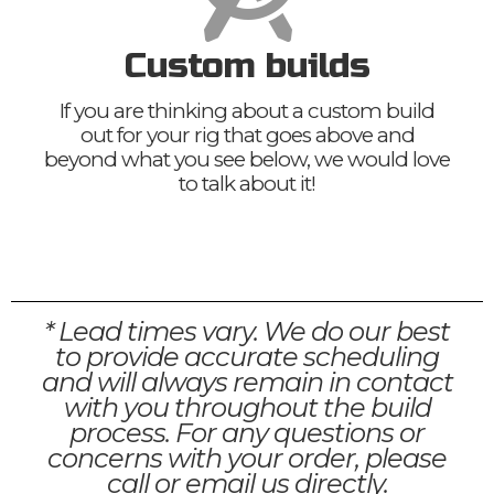
Custom builds
If you are thinking about a custom build
out for your rig that goes above and
beyond what you see below, we would love
to talk about it!
* Lead times vary. We do our best
to provide accurate scheduling
and will always remain in contact
with you throughout the build
process. For any questions or
concerns with your order, please
call or email us directly.