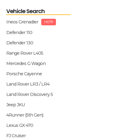
Vehicle Search
Ineos Grenadier
HOT!!!
Defender 110
Defender 130
Range Rover L405
Mercedes G Wagon
Porsche Cayenne
Land Rover LR3 / LR4
Land Rover Discovery 5
Jeep JKU
4Runner (5th Gen)
Lexus GX 470
FJ Cruiser