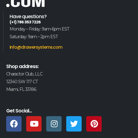
Have questions?
(+1) 786 353 7226
Monday – Friday: 9am-6pm EST
Saturday: 9am – 2pm EST
info@drawersystems.com
Shop address:
Charactor Club, LLC
12340 SW 117 CT
Miami, FL 33186
Get Social...