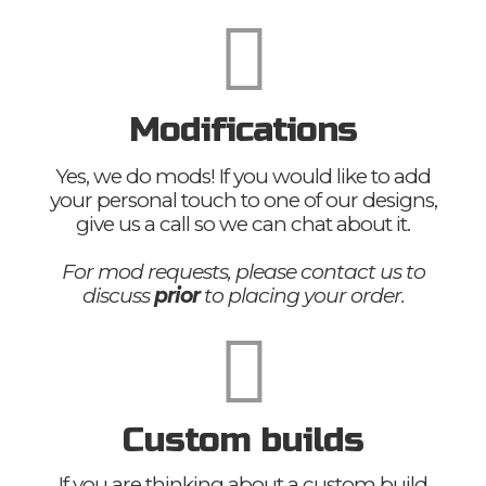
Modifications
Yes, we do mods! If you would like to add
your personal touch to one of our designs,
give us a call so we can chat about it.
For mod requests, please contact us to
discuss
prior
to placing your order.
Custom builds
If you are thinking about a custom build