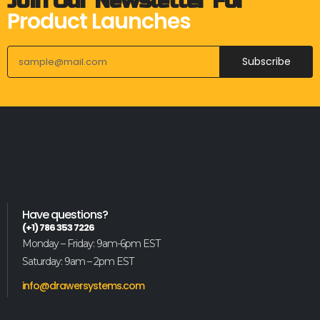
Join Our Newsletter For
Product Launches
Subscribe
Have questions?
(+1) 786 353 7226
Monday – Friday: 9am-6pm EST
Saturday: 9am – 2pm EST
info@drawersystems.com