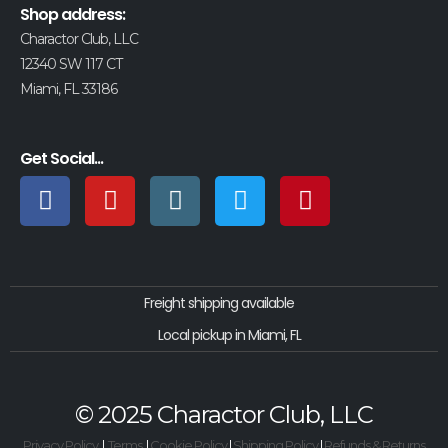
Shop address:
Charactor Club, LLC
12340 SW 117 CT
Miami, FL 33186
Get Social...
Freight shipping available
Local pickup in Miami, FL
© 2025 Charactor Club, LLC
Privacy Policy
|
Terms
|
Cookie Policy
|
Shipping Policy
|
Refunds & Returns