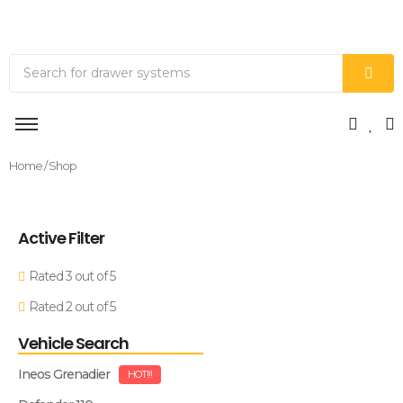
Home
/ Shop
Active Filter
Rated 3 out of 5
Rated 2 out of 5
Vehicle Search
Ineos Grenadier
HOT!!!