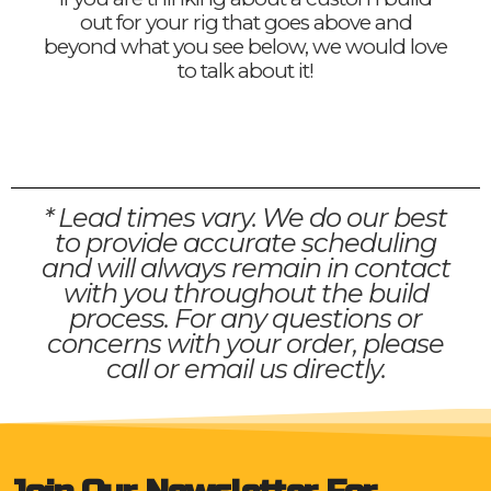
out for your rig that goes above and
beyond what you see below, we would love
to talk about it!
* Lead times vary. We do our best
to provide accurate scheduling
and will always remain in contact
with you throughout the build
process. For any questions or
concerns with your order, please
call or email us directly.