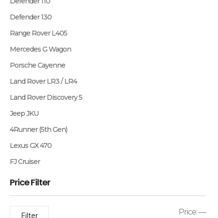
Defender 110
Defender 130
Range Rover L405
Mercedes G Wagon
Porsche Cayenne
Land Rover LR3 / LR4
Land Rover Discovery 5
Jeep JKU
4Runner (5th Gen)
Lexus GX 470
FJ Cruiser
Price Filter
Price:
—
Filter