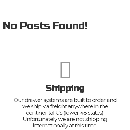
No Posts Found!
Shipping
Our drawer systems are built to order and
we ship via freight anywhere in the
continental US (lower 48 states).
Unfortunately we are not shipping
internationally at this time.