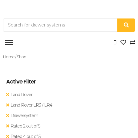
Home
/ Shop
Active Filter
Land Rover
Land Rover LR3 / LR4
Drawersystem
Rated 2 out of 5
Rated 4 out of 5