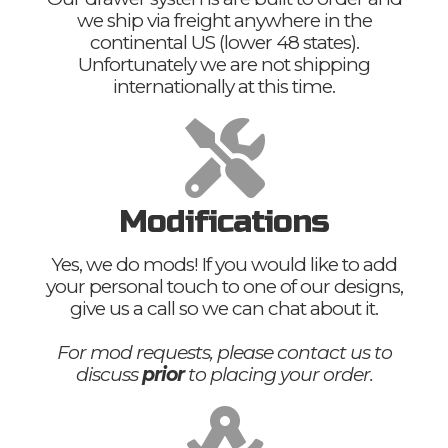
we ship via freight anywhere in the
continental US (lower 48 states).
Unfortunately we are not shipping
internationally at this time.
Modifications
Yes, we do mods! If you would like to add
your personal touch to one of our designs,
give us a call so we can chat about it.
For mod requests, please contact us to
discuss
prior
to placing your order.