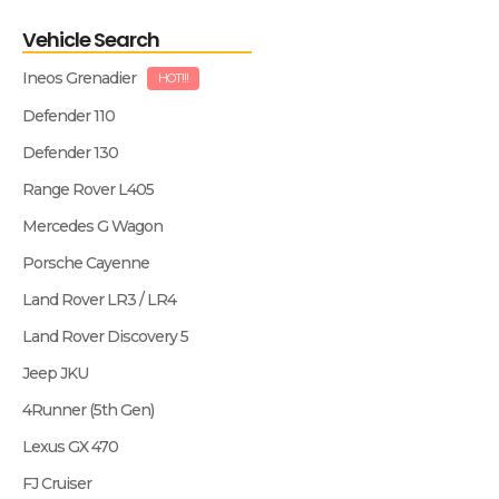
Vehicle Search
Ineos Grenadier
HOT!!!
Defender 110
Defender 130
Range Rover L405
Mercedes G Wagon
Porsche Cayenne
Land Rover LR3 / LR4
Land Rover Discovery 5
Jeep JKU
4Runner (5th Gen)
Lexus GX 470
FJ Cruiser