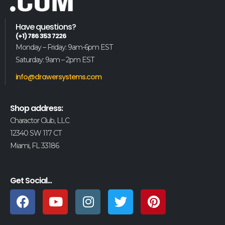
Have questions?
(+1) 786 353 7226
Monday – Friday: 9am-6pm EST
Saturday: 9am – 2pm EST
info@drawersystems.com
Shop address:
Charactor Club, LLC
12340 SW 117 CT
Miami, FL 33186
Get Social...