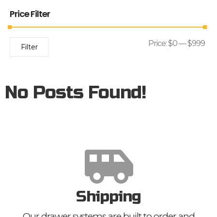
Price Filter
Price:
$0
—
$999
Filter
No Posts Found!
Shipping
Our drawer systems are built to order and