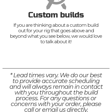
Custom builds
If you are thinking about a custom build
out for your rig that goes above and
beyond what you see below, we would love
to talk about it!
* Lead times vary. We do our best
to provide accurate scheduling
and will always remain in contact
with you throughout the build
process. For any questions or
concerns with your order, please
call or email us directly.