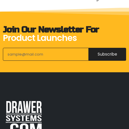
Join Our Newsletter For
Product Launches
Subscribe