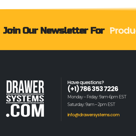
Produ
Join Our Newsletter For
Have questions?
(+1) 786 353 7226
Monday – Friday: 9am-6pm EST
Saturday: 9am – 2pm EST
info@drawersystems.com