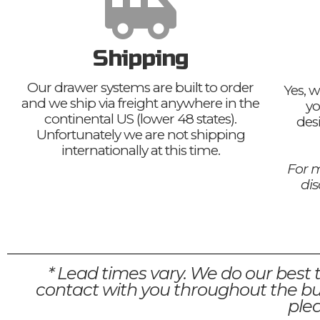
Shipping
Our drawer systems are built to order
Yes, w
and we ship via freight anywhere in the
yo
continental US (lower 48 states).
des
Unfortunately we are not shipping
internationally at this time.
For m
di
* Lead times vary. We do our best 
contact with you throughout the bui
plea