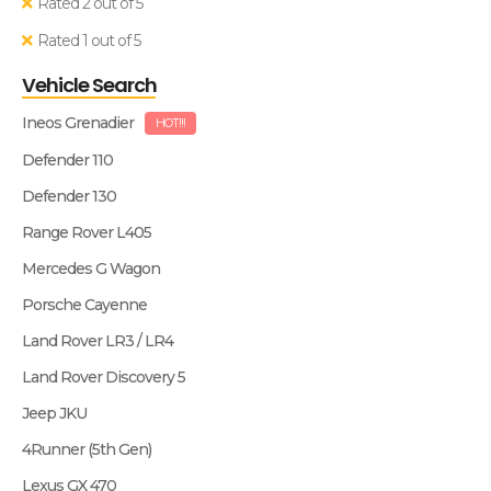
Rated 2 out of 5
Rated 1 out of 5
Vehicle Search
Ineos Grenadier
HOT!!!
Defender 110
Defender 130
Range Rover L405
Mercedes G Wagon
Porsche Cayenne
Land Rover LR3 / LR4
Land Rover Discovery 5
Jeep JKU
4Runner (5th Gen)
Lexus GX 470