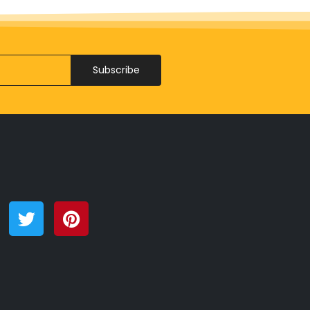
Subscribe