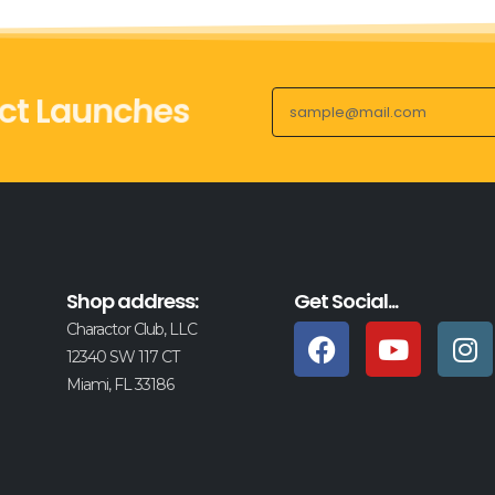
ct Launches
Shop address:
Get Social...
Charactor Club, LLC
12340 SW 117 CT
Miami, FL 33186