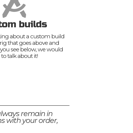
tom builds
nking about a custom build
 rig that goes above and
you see below, we would
 to talk about it!
always remain in
s with your order,