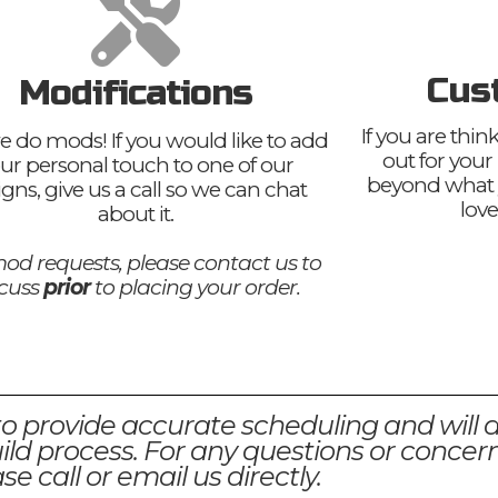
Cus
Modifications
If you are thi
e do mods! If you would like to add
out for your
ur personal touch to one of our
beyond what 
igns, give us a call so we can chat
love
about it.
od requests, please contact us to
scuss
prior
to placing your order.
to provide accurate scheduling and will 
ld process. For any questions or concern
se call or email us directly.