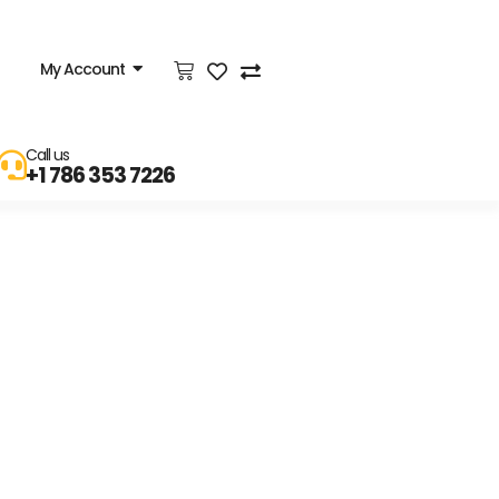
My Account
Call us
+1 786 353 7226