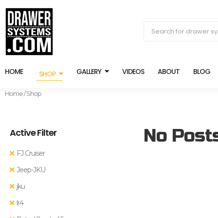
HOME
GALLERY
VIDEOS
ABOUT
BLOG
SHOP
Home
/ Shop
No Post
Active Filter
FJ Cruiser
Jeep-JKU
jku
lr4