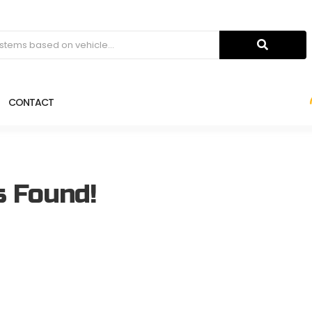
CONTACT
s Found!