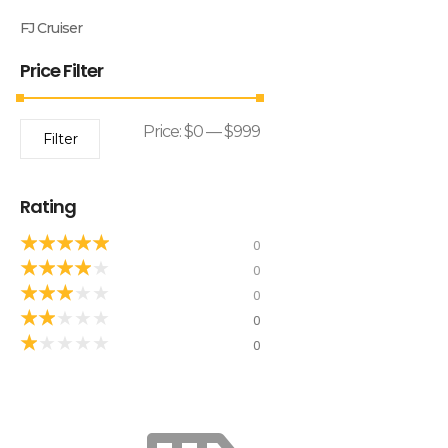
FJ Cruiser
Price Filter
Price:
$0
—
$999
Filter
Rating
★
★
★
★
★
0
★
★
★
★
★
0
★
★
★
★
★
0
★
★
★
★
★
0
★
★
★
★
★
0