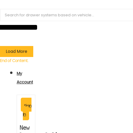
Load More
End of Content.
My
Account
Sign
In
New 