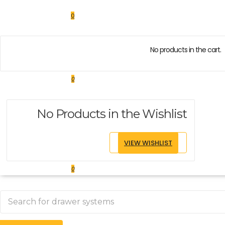
0
No products in the cart.
0
No Products in the Wishlist
VIEW WISHLIST
0