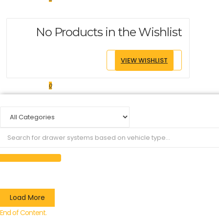
No Products in the Wishlist
VIEW WISHLIST
0
Load More
End of Content.