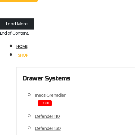
Load More
End of Content.
HOME
SHOP
Drawer Systems
Ineos Grenadier
HOT!!!
Defender 110
Defender 130