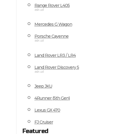
Range Rover L405
ask us!
Mercedes G Wagon
Porsche Cayenne
ask us!
Land Rover LR3 / LR4
Land Rover Discovery 5
ask us!
Jeep JKU
4Runner (5th Gen)
Lexus GX 470
FJ Cruiser
Featured