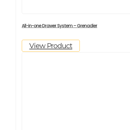
All-in-one Drawer System – Grenadier
View Product