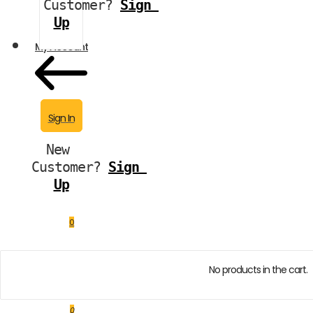
Customer?
Sign 
Up
My Account
Sign In
New 
Customer?
Sign 
Up
0
No products in the cart.
0