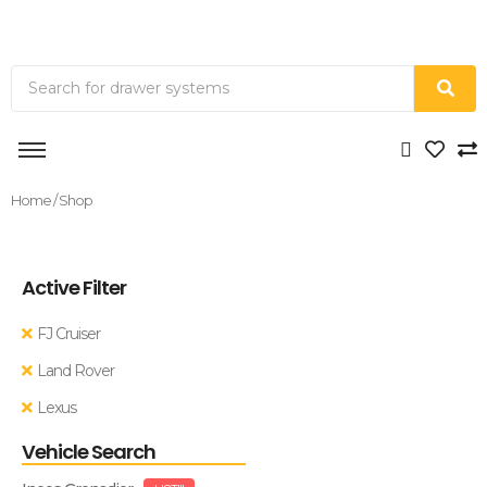
Home
/ Shop
Active Filter
FJ Cruiser
Land Rover
Lexus
Vehicle Search