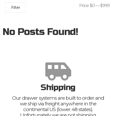
Price:
$0
—
$999
Filter
No Posts Found!
Shipping
Our drawer systems are built to order and
we ship via freight anywhere in the
continental US (lower 48 states).
Unfortunately we are not shipping