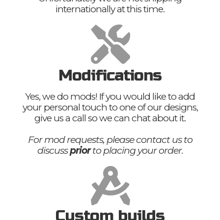
internationally at this time.
Modifications
Yes, we do mods! If you would like to add
your personal touch to one of our designs,
give us a call so we can chat about it.
For mod requests, please contact us to
discuss
prior
to placing your order.
Custom builds