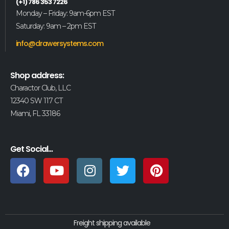
(+1) 786 353 7226
Monday – Friday: 9am-6pm EST
Saturday: 9am – 2pm EST
info@drawersystems.com
Shop address:
Charactor Club, LLC
12340 SW 117 CT
Miami, FL 33186
Get Social...
Freight shipping available