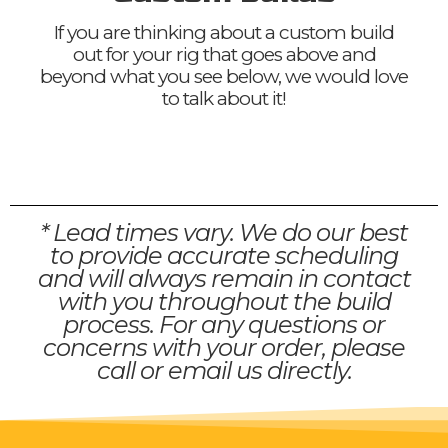
If you are thinking about a custom build
out for your rig that goes above and
beyond what you see below, we would love
to talk about it!
* Lead times vary. We do our best
to provide accurate scheduling
and will always remain in contact
with you throughout the build
process. For any questions or
concerns with your order, please
call or email us directly.