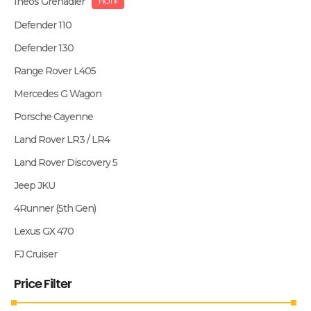
Ineos Grenadier
HOT!!!
Defender 110
Defender 130
Range Rover L405
Mercedes G Wagon
Porsche Cayenne
Land Rover LR3 / LR4
Land Rover Discovery 5
Jeep JKU
4Runner (5th Gen)
Lexus GX 470
FJ Cruiser
Price Filter