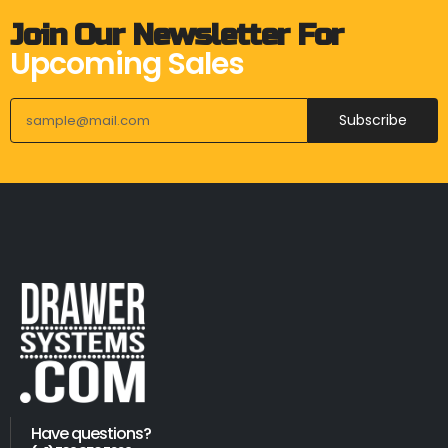
Join Our Newsletter For
Upcoming Sales
Subscribe
Have questions?