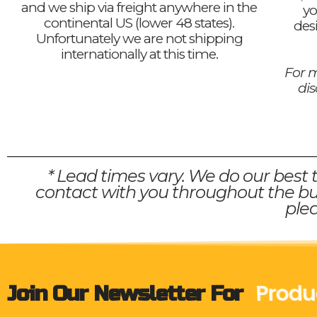
and we ship via freight anywhere in the
yo
continental US (lower 48 states).
des
Unfortunately we are not shipping
internationally at this time.
For m
di
* Lead times vary. We do our best 
contact with you throughout the bui
plea
Produ
Join Our Newsletter For