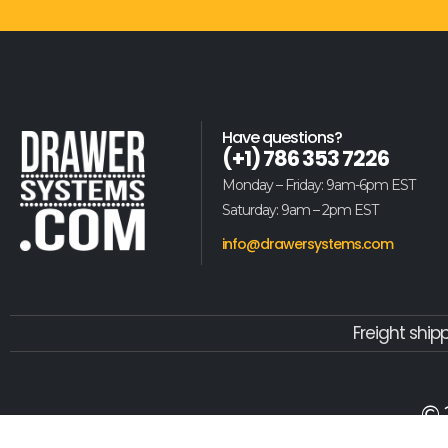
Have questions?
(+1) 786 353 7226
Monday – Friday: 9am-6pm EST
Saturday: 9am – 2pm EST
info@drawersystems.com
Freight ship
© 