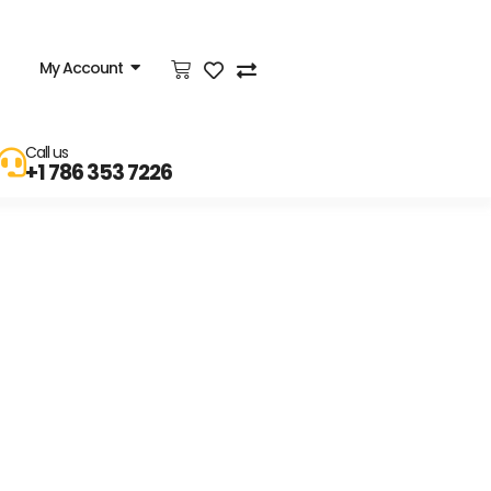
My Account
Call us
+1 786 353 7226