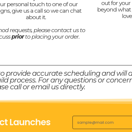
out for your
ur personal touch to one of our
beyond what 
igns, give us a call so we can chat
love
about it.
od requests, please contact us to
scuss
prior
to placing your order.
to provide accurate scheduling and will 
ld process. For any questions or concern
se call or email us directly.
ct Launches