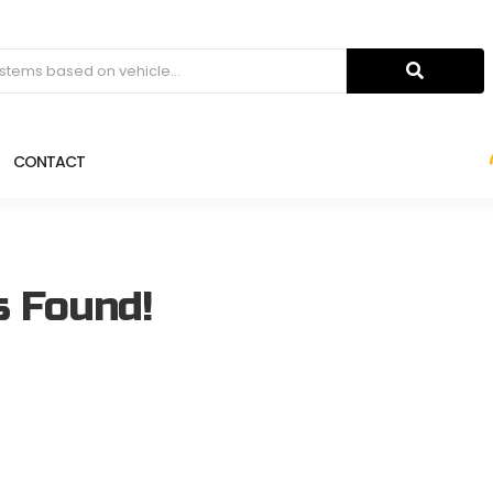
CONTACT
s Found!