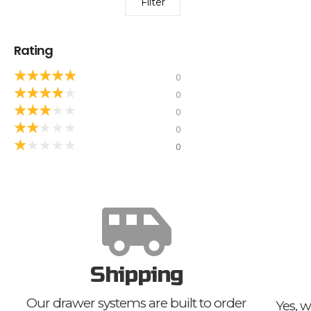
Filter
Rating
★
★
★
★
★
0
★
★
★
★
★
0
★
★
★
★
★
0
★
★
★
★
★
0
★
★
★
★
★
0
Shipping
Our drawer systems are built to order
Yes, w