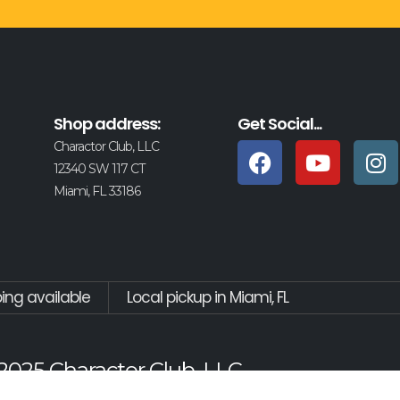
Shop address:
Get Social...
Charactor Club, LLC
12340 SW 117 CT
Miami, FL 33186
ping available
Local pickup in Miami, FL
2025 Charactor Club, LLC