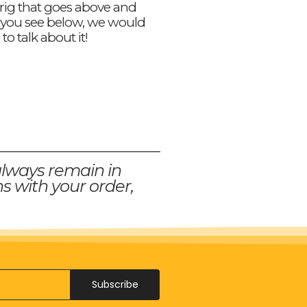
 rig that goes above and
you see below, we would
 to talk about it!
always remain in
s with your order,
Subscribe