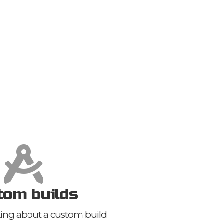
tom builds
nking about a custom build