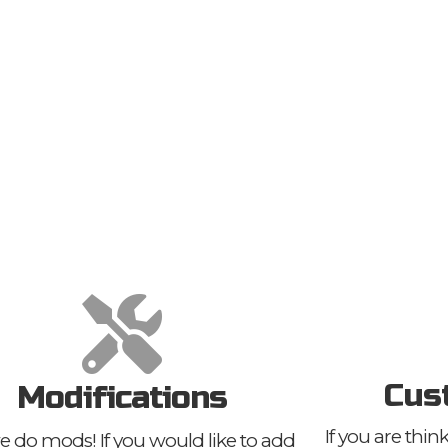
Cus
Modifications
If you are thi
e do mods! If you would like to add