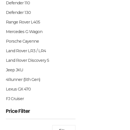
Defender 110
Defender 130
Range Rover L405
Mercedes G Wagon
Porsche Cayenne
Land Rover LR3 / LR4
Land Rover Discovery 5
Jeep JKU
4Runner (5th Gen)
Lexus GX 470
FJ Cruiser
Price Filter