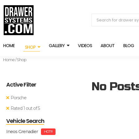
HOME
GALLERY
VIDEOS
ABOUT
BLOG
SHOP
Home
/ Shop
No Post
Active Filter
Porsche
Rated 1 out of 5
Vehicle Search
Ineos Grenadier
HOT!!!