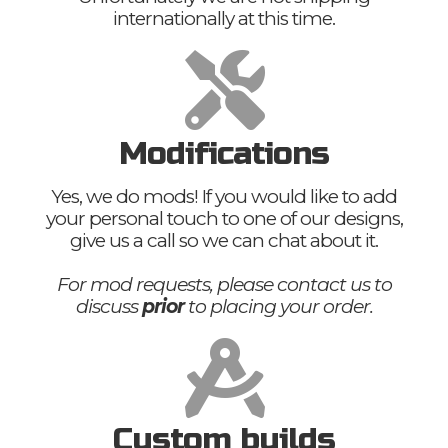
internationally at this time.
Modifications
Yes, we do mods! If you would like to add
your personal touch to one of our designs,
give us a call so we can chat about it.
For mod requests, please contact us to
discuss
prior
to placing your order.
Custom builds