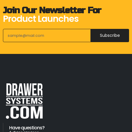
Join Our Newsletter For
Product Launches
Subscribe
Have questions?