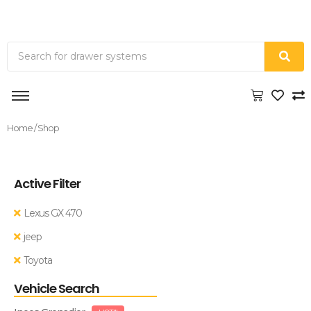
Home
/ Shop
Active Filter
Lexus GX 470
jeep
Toyota
Vehicle Search