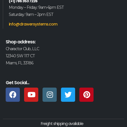
(+1) 786 353 7226
Monday – Friday: 9am-6pm EST
Saturday: 9am – 2pm EST
info@drawersystems.com
Shop address:
Charactor Club, LLC
12340 SW 117 CT
Miami, FL 33186
Get Social...
Freight shipping available