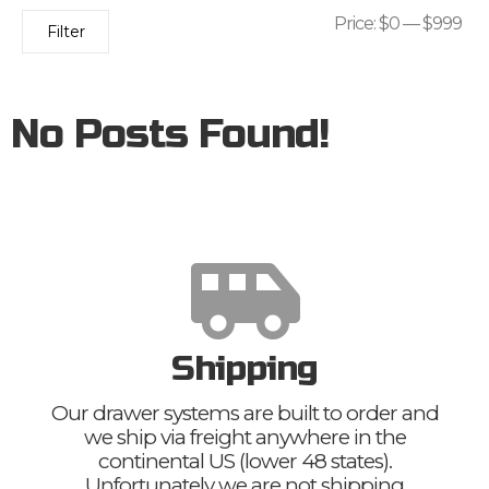
Price:
$0
—
$999
Filter
No Posts Found!
Shipping
Our drawer systems are built to order and
we ship via freight anywhere in the
continental US (lower 48 states).
Unfortunately we are not shipping