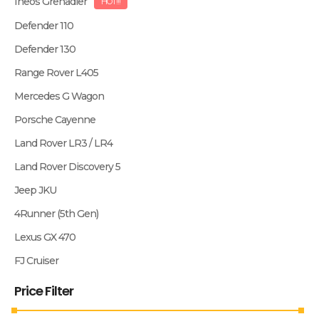
Ineos Grenadier
HOT!!!
Defender 110
Defender 130
Range Rover L405
Mercedes G Wagon
Porsche Cayenne
Land Rover LR3 / LR4
Land Rover Discovery 5
Jeep JKU
4Runner (5th Gen)
Lexus GX 470
FJ Cruiser
Price Filter