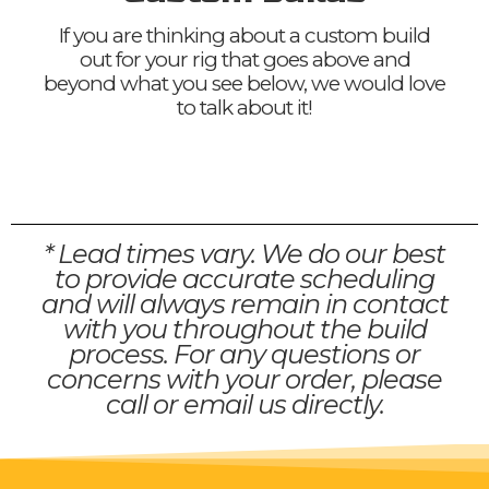
If you are thinking about a custom build
out for your rig that goes above and
beyond what you see below, we would love
to talk about it!
* Lead times vary. We do our best
to provide accurate scheduling
and will always remain in contact
with you throughout the build
process. For any questions or
concerns with your order, please
call or email us directly.