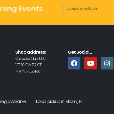
y Drops
Shop address:
Get Social...
Charactor Club, LLC
12340 SW 117 CT
Miami, FL 33186
ping available
Local pickup in Miami, FL