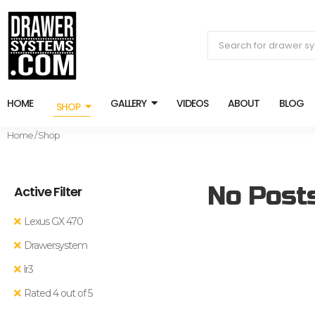
HOME
GALLERY
VIDEOS
ABOUT
BLOG
SHOP
Home
/ Shop
No Post
Active Filter
Lexus GX 470
Drawersystem
lr3
Rated 4 out of 5