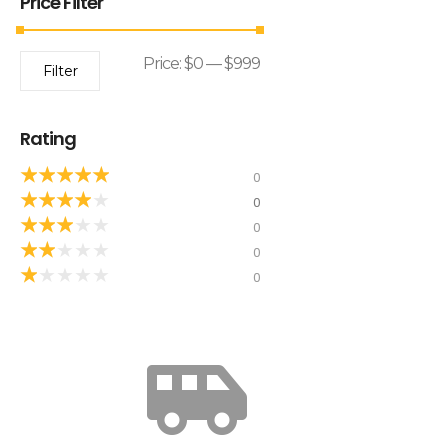
Price Filter
Price:
$0
—
$999
Filter
Rating
★
★
★
★
★
0
★
★
★
★
★
0
★
★
★
★
★
0
★
★
★
★
★
0
★
★
★
★
★
0