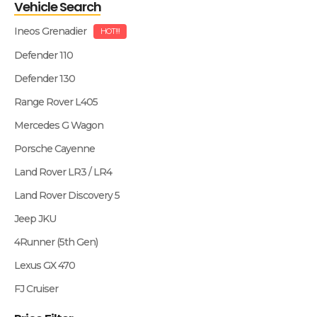
Vehicle Search
Ineos Grenadier
HOT!!!
Defender 110
Defender 130
Range Rover L405
Mercedes G Wagon
Porsche Cayenne
Land Rover LR3 / LR4
Land Rover Discovery 5
Jeep JKU
4Runner (5th Gen)
Lexus GX 470
FJ Cruiser