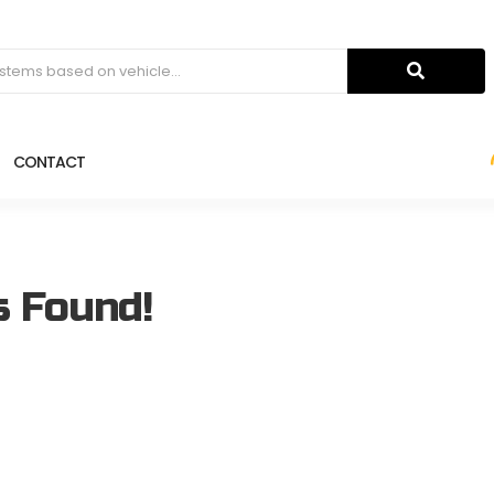
CONTACT
s Found!