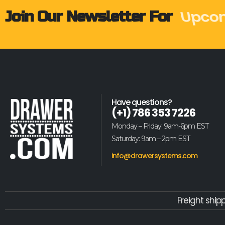
Weekl
Join Our Newsletter For
Have questions?
(+1) 786 353 7226
Monday – Friday: 9am-6pm EST
Saturday: 9am – 2pm EST
info@drawersystems.com
Freight ship