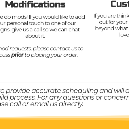
Cus
Modifications
If you are thi
e do mods! If you would like to add
out for your
ur personal touch to one of our
beyond what 
igns, give us a call so we can chat
love
about it.
od requests, please contact us to
scuss
prior
to placing your order.
to provide accurate scheduling and will 
ld process. For any questions or concern
se call or email us directly.