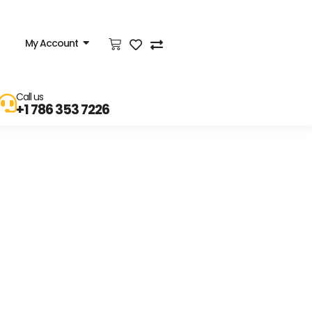
My Account
Call us
+1 786 353 7226