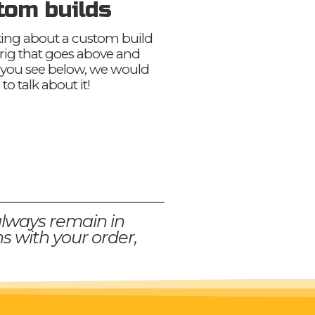
tom builds
nking about a custom build
 rig that goes above and
you see below, we would
 to talk about it!
always remain in
s with your order,