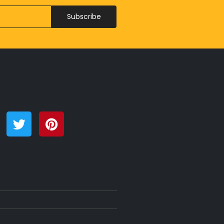
Subscribe