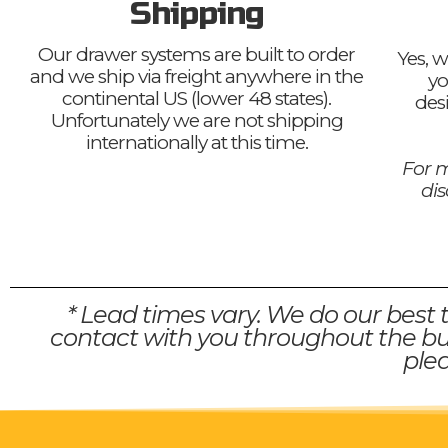
Shipping
Our drawer systems are built to order
Yes, w
and we ship via freight anywhere in the
yo
continental US (lower 48 states).
des
Unfortunately we are not shipping
internationally at this time.
For m
di
* Lead times vary. We do our best 
contact with you throughout the bui
plea