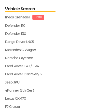
Vehicle Search
Ineos Grenadier
HOT!!!
Defender 110
Defender 130
Range Rover L405
Mercedes G Wagon
Porsche Cayenne
Land Rover LR3 / LR4
Land Rover Discovery 5
Jeep JKU
4Runner (5th Gen)
Lexus GX 470
FJ Cruiser