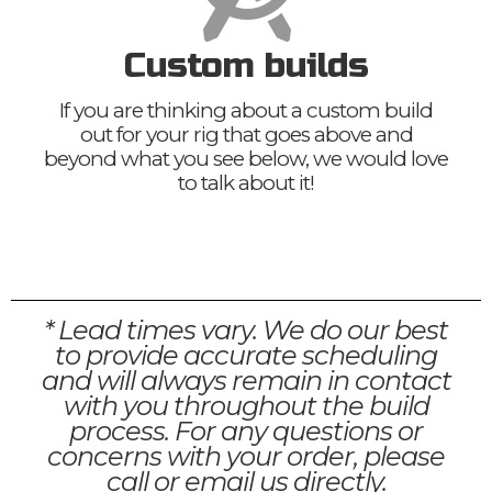
Custom builds
If you are thinking about a custom build
out for your rig that goes above and
beyond what you see below, we would love
to talk about it!
* Lead times vary. We do our best
to provide accurate scheduling
and will always remain in contact
with you throughout the build
process. For any questions or
concerns with your order, please
call or email us directly.