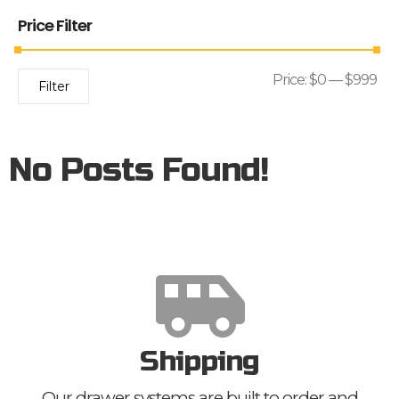
Price Filter
Price:
$0
—
$999
Filter
No Posts Found!
Shipping
Our drawer systems are built to order and