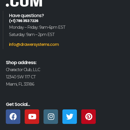
Have questions?
(+1) 786 353 7226
Monday – Friday: 9am-6pm EST
Saturday: 9am – 2pm EST
info@drawersystems.com
Shop address:
Charactor Club, LLC
12340 SW 117 CT
Miami, FL 33186
Get Social...