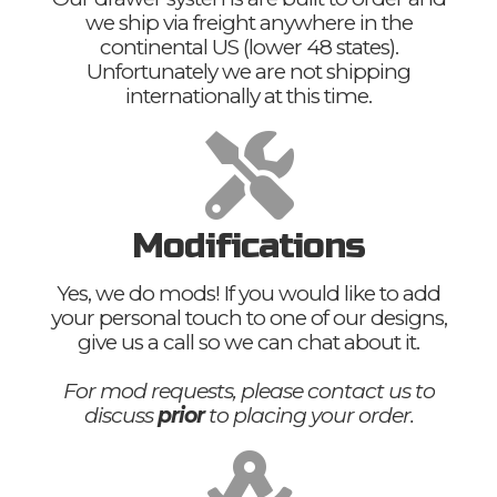
we ship via freight anywhere in the
continental US (lower 48 states).
Unfortunately we are not shipping
internationally at this time.
Modifications
Yes, we do mods! If you would like to add
your personal touch to one of our designs,
give us a call so we can chat about it.
For mod requests, please contact us to
discuss
prior
to placing your order.