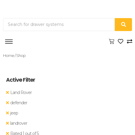
Home
/ Shop
Active Filter
Land Rover
defender
jeep
landrover
Rated 1 out of 5