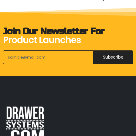
Join Our Newsletter For
Product Launches
Subscribe