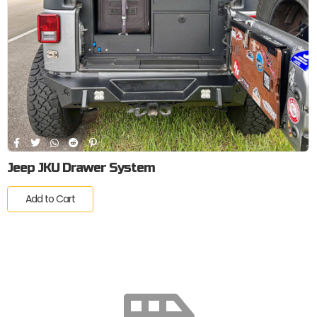
Jeep JKU Drawer System
Add to Cart