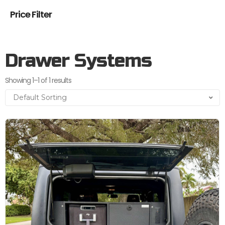
Price Filter
Drawer Systems
Showing 1–1 of 1 results