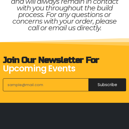
and will always remain in contact
with you throughout the build
process. For any questions or
concerns with your order, please
call or email us directly.
Join Our Newsletter For
Upcoming Events
Subscribe