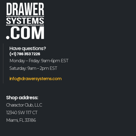
Have questions?
(+1) 786 353 7226
Monday – Friday: 9am-6pm EST
Saturday: 9am – 2pm EST
info@drawersystems.com
Shop address:
Charactor Club, LLC
12340 SW 117 CT
Miami, FL 33186