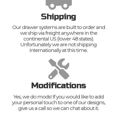
Shipping
Our drawer systems are built to order and
we ship via freight anywhere in the
continental US (lower 48 states).
Unfortunately we are not shipping
internationally at this time.
Modifications
Yes, we do mods! If you would like to add
your personal touch to one of our designs,
give us a call so we can chat about it.