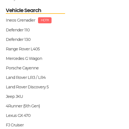
Vehicle Search
Ineos Grenadier
HOT!!!
Defender 110
Defender 130
Range Rover L405
Mercedes G Wagon
Porsche Cayenne
Land Rover LR3 / LR4
Land Rover Discovery 5
Jeep JKU
4Runner (5th Gen)
Lexus GX 470
FJ Cruiser