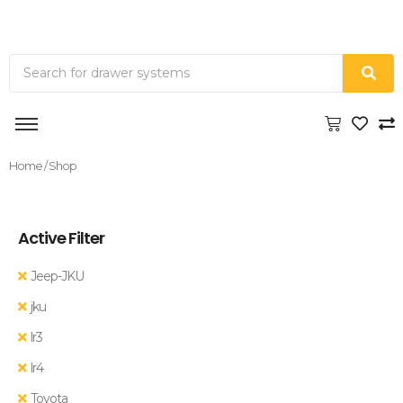
Home
/ Shop
Active Filter
Jeep-JKU
jku
lr3
lr4
Toyota