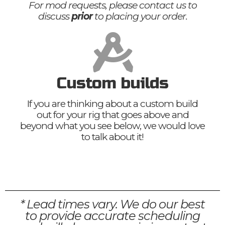
For mod requests, please contact us to
discuss
prior
to placing your order.
Custom builds
If you are thinking about a custom build
out for your rig that goes above and
beyond what you see below, we would love
to talk about it!
* Lead times vary. We do our best
to provide accurate scheduling