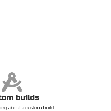
tom builds
nking about a custom build