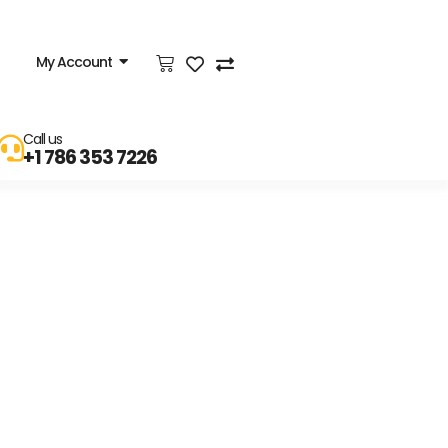
My Account
Call us
+1 786 353 7226