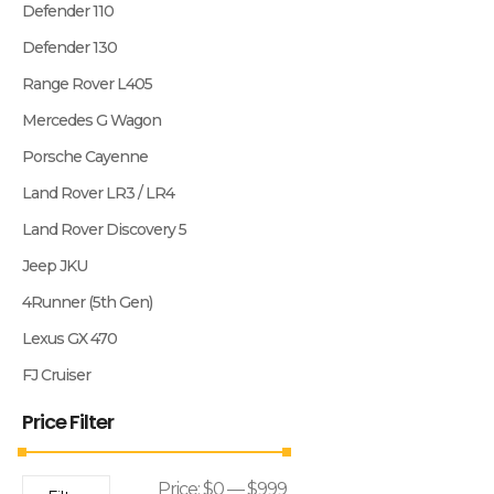
Defender 110
Defender 130
Range Rover L405
Mercedes G Wagon
Porsche Cayenne
Land Rover LR3 / LR4
Land Rover Discovery 5
Jeep JKU
4Runner (5th Gen)
Lexus GX 470
FJ Cruiser
Price Filter
Price:
$0
—
$999