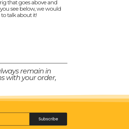
 rig that goes above and
you see below, we would
 to talk about it!
always remain in
s with your order,
Subscribe