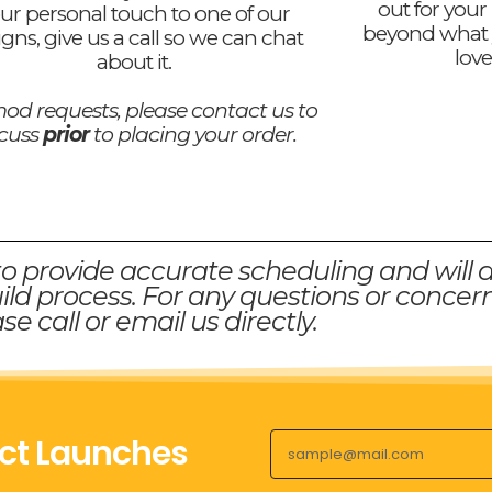
out for your
ur personal touch to one of our
beyond what 
igns, give us a call so we can chat
love
about it.
od requests, please contact us to
scuss
prior
to placing your order.
to provide accurate scheduling and will 
ld process. For any questions or concern
se call or email us directly.
ct Launches