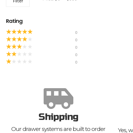
Filter
Rating
★
★
★
★
★
0
★
★
★
★
★
0
★
★
★
★
★
0
★
★
★
★
★
0
★
★
★
★
★
0
Shipping
Our drawer systems are built to order
Yes, w