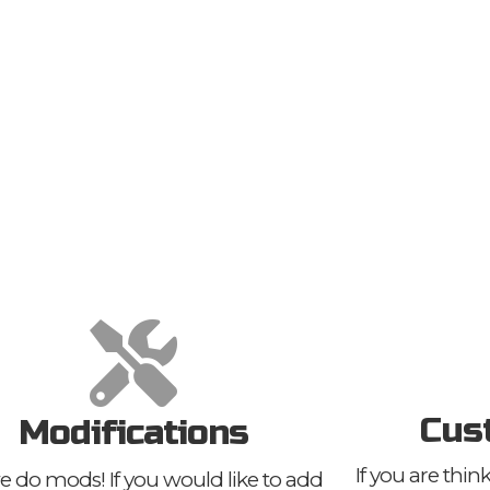
Cus
Modifications
If you are thi
e do mods! If you would like to add