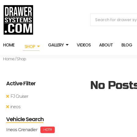
HOME
GALLERY
VIDEOS
ABOUT
BLOG
SHOP
Home
/ Shop
No Post
Active Filter
FJ Cruiser
ineos
Vehicle Search
Ineos Grenadier
HOT!!!