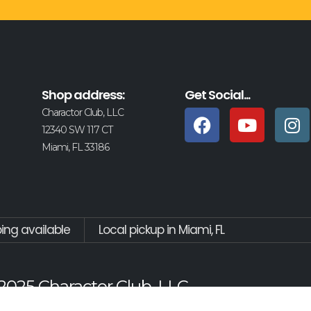
Shop address:
Get Social...
Charactor Club, LLC
12340 SW 117 CT
Miami, FL 33186
ping available
Local pickup in Miami, FL
2025 Charactor Club, LLC