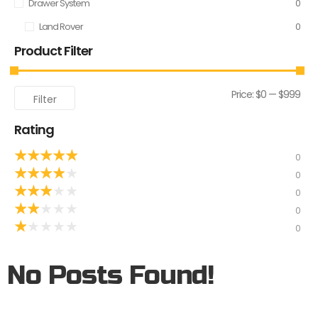
Drawer System
0
Land Rover
0
Product Filter
Price:
$0
—
$999
Filter
Rating
★
★
★
★
★
0
★
★
★
★
★
0
★
★
★
★
★
0
★
★
★
★
★
0
★
★
★
★
★
0
No Posts Found!