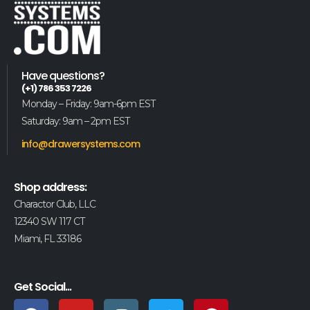
Have questions?
(+1) 786 353 7226
Monday – Friday: 9am-6pm EST
Saturday: 9am – 2pm EST
info@drawersystems.com
Shop address:
Charactor Club, LLC
12340 SW 117 CT
Miami, FL 33186
Get Social...