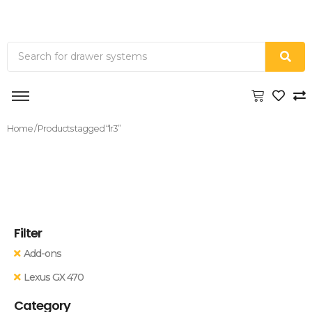
Home
/ Products tagged “lr3”
Filter
Add-ons
Lexus GX 470
Category