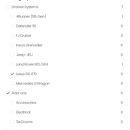
Drawer Systems
7
4Runner (5th Gen)
1
Defender 110
0
FJ Cruiser
0
Ineos Grenadier
5
Jeep-JKU
0
Land Rover LR3 / LR4
1
Lexus GX 470
0
Mercedes G Wagon
0
Add-ons
0
Accessories
0
Electrical
0
Tie Downs
0