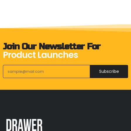
Join Our Newsletter For
Product Launches
Subscribe