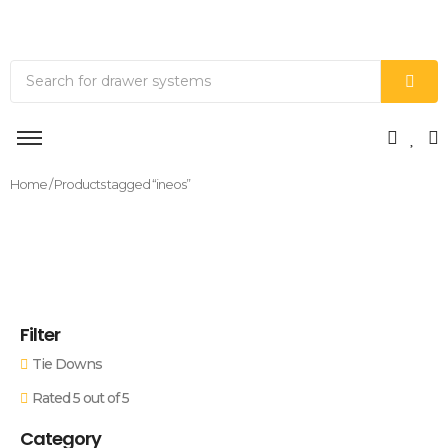
Home
/ Products tagged “ineos”
Filter
Tie Downs
Rated 5 out of 5
Category