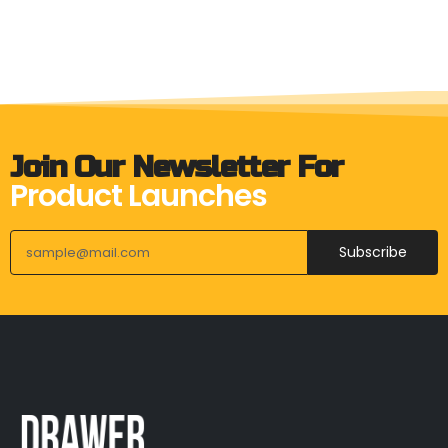
Join Our Newsletter For
Product Launches
Subscribe