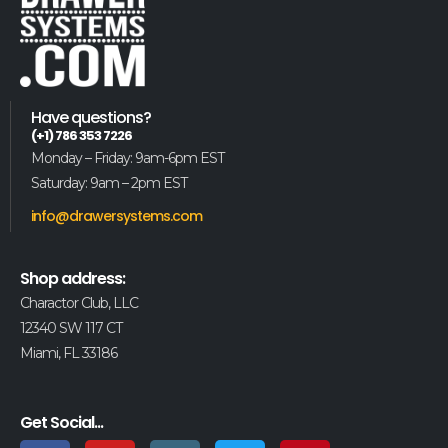
Have questions?
(+1) 786 353 7226
Monday – Friday: 9am-6pm EST
Saturday: 9am – 2pm EST
info@drawersystems.com
Shop address:
Charactor Club, LLC
12340 SW 117 CT
Miami, FL 33186
Get Social...