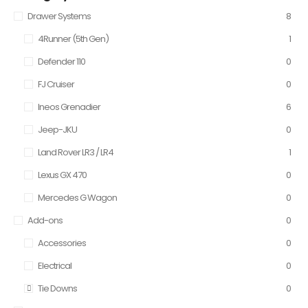
Drawer Systems
8
4Runner (5th Gen)
1
Defender 110
0
FJ Cruiser
0
Ineos Grenadier
6
Jeep-JKU
0
Land Rover LR3 / LR4
1
Lexus GX 470
0
Mercedes G Wagon
0
Add-ons
0
Accessories
0
Electrical
0
Tie Downs
0