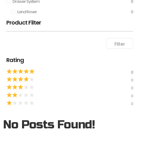
Drawer System
0
Land Rover
0
Product Filter
Filter
Rating
★
★
★
★
★
0
★
★
★
★
★
0
★
★
★
★
★
0
★
★
★
★
★
0
★
★
★
★
★
0
No Posts Found!