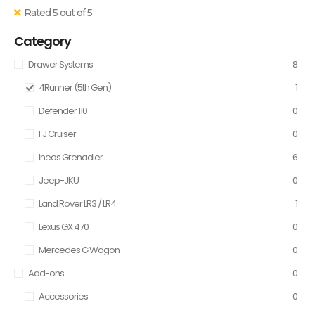
Rated 5 out of 5
Category
Drawer Systems
8
4Runner (5th Gen)
1
Defender 110
0
FJ Cruiser
0
Ineos Grenadier
6
Jeep-JKU
0
Land Rover LR3 / LR4
1
Lexus GX 470
0
Mercedes G Wagon
0
Add-ons
0
Accessories
0