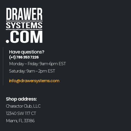
Have questions?
(+1) 786 353 7226
Monday – Friday: 9am-6pm EST
Saturday: 9am – 2pm EST
info@drawersystems.com
Shop address:
Charactor Club, LLC
12340 SW 117 CT
Miami, FL 33186