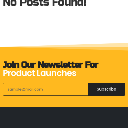
No Posts Found!
Join Our Newsletter For
Product Launches
Subscribe