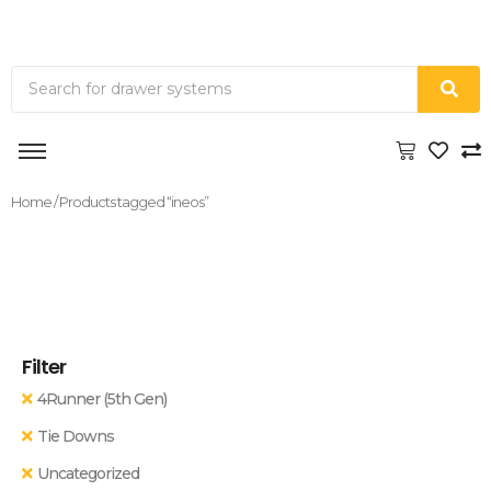
Home
/ Products tagged “ineos”
Filter
4Runner (5th Gen)
Tie Downs
Uncategorized