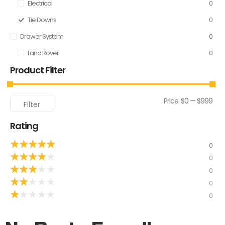
Electrical
0
Tie Downs
0
Drawer System
0
Land Rover
0
Product Filter
Price:
$0
—
$999
Filter
Rating
★
★
★
★
★
0
★
★
★
★
★
0
★
★
★
★
★
0
★
★
★
★
★
0
★
★
★
★
★
0