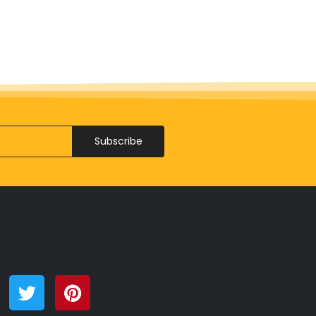
Subscribe