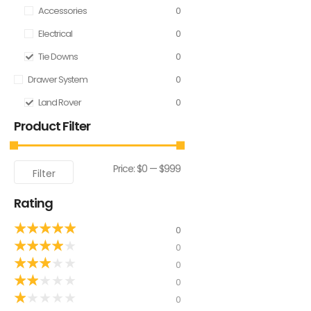
Accessories
0
Electrical
0
Tie Downs
0
Drawer System
0
Land Rover
0
Product Filter
Price:
$0
—
$999
Filter
Rating
★
★
★
★
★
0
★
★
★
★
★
0
★
★
★
★
★
0
★
★
★
★
★
0
★
★
★
★
★
0