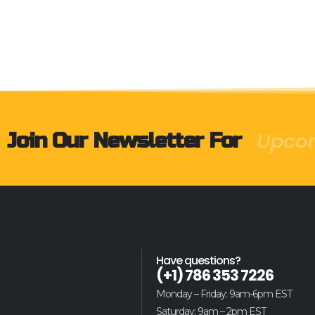
Produ
Join Our Newsletter For
Have questions?
(+1) 786 353 7226
Monday – Friday: 9am-6pm EST
Saturday: 9am – 2pm EST