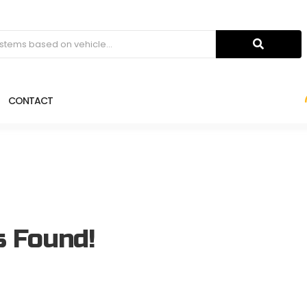
CONTACT
s Found!