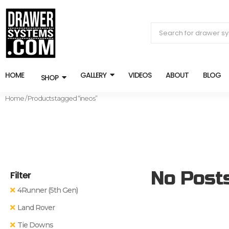
HOME
GALLERY
VIDEOS
ABOUT
BLOG
SHOP
Home
/ Products tagged “ineos”
No Post
Filter
4Runner (5th Gen)
Land Rover
Tie Downs