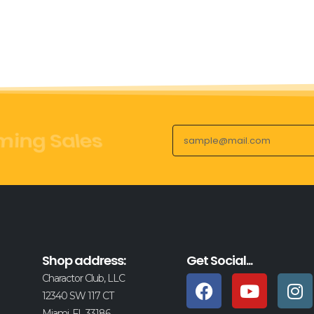
ct Launches
Shop address:
Get Social...
Charactor Club, LLC
12340 SW 117 CT
Miami, FL 33186