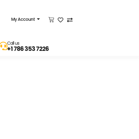
My Account
Call us
+1 786 353 7226