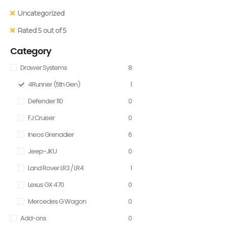
Uncategorized
Rated 5 out of 5
Category
Drawer Systems
8
4Runner (5th Gen)
1
Defender 110
0
FJ Cruiser
0
Ineos Grenadier
6
Jeep-JKU
0
Land Rover LR3 / LR4
1
Lexus GX 470
0
Mercedes G Wagon
0
Add-ons
0