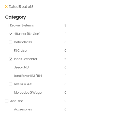
Rated 5 out of 5
Category
Drawer Systems
8
4Runner (5th Gen)
1
Defender 110
0
FJ Cruiser
0
Ineos Grenadier
6
Jeep-JKU
0
Land Rover LR3 / LR4
1
Lexus GX 470
0
Mercedes G Wagon
0
Add-ons
0
Accessories
0