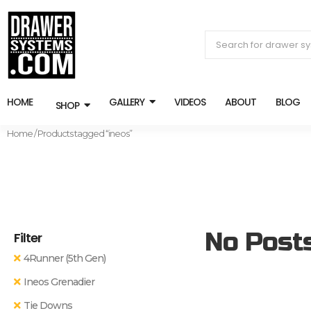
HOME
GALLERY
VIDEOS
ABOUT
BLOG
SHOP
Home
/ Products tagged “ineos”
No Post
Filter
4Runner (5th Gen)
Ineos Grenadier
Tie Downs