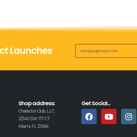
ct Launches
Shop address:
Get Social...
Charactor Club, LLC
12340 SW 117 CT
Miami, FL 33186