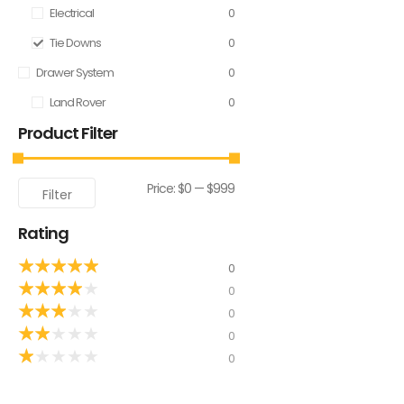
Electrical
0
Tie Downs
0
Drawer System
0
Land Rover
0
Product Filter
Price:
$0
—
$999
Filter
Rating
★
★
★
★
★
0
★
★
★
★
★
0
★
★
★
★
★
0
★
★
★
★
★
0
★
★
★
★
★
0