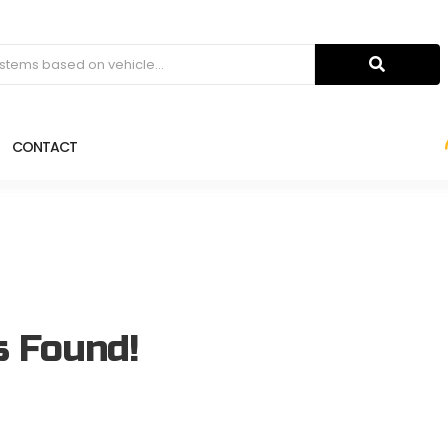
CONTACT
s Found!