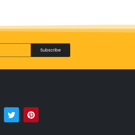
Subscribe