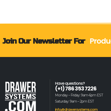
Produ
Join Our Newsletter For
Have questions?
(+1) 786 353 7226
Monday – Friday: 9am-6pm EST
Saturday: 9am – 2pm EST
info@drawersystems.com