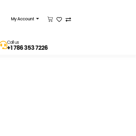
My Account
Call us
+1 786 353 7226