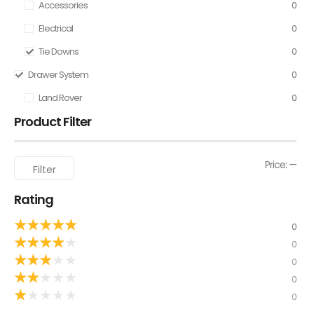
Accessories
0
Electrical
0
Tie Downs
0
Drawer System
0
Land Rover
0
Product Filter
Price:
—
Filter
Rating
★
★
★
★
★
0
★
★
★
★
★
0
★
★
★
★
★
0
★
★
★
★
★
0
★
★
★
★
★
0