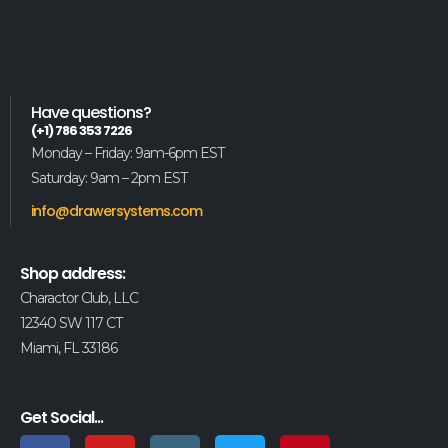
Have questions?
(+1) 786 353 7226
Monday – Friday: 9am-6pm EST
Saturday: 9am – 2pm EST
info@drawersystems.com
Shop address:
Charactor Club, LLC
12340 SW 117 CT
Miami, FL 33186
Get Social...