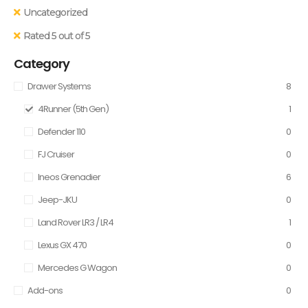
Uncategorized
Rated 5 out of 5
Category
Drawer Systems
8
4Runner (5th Gen)
1
Defender 110
0
FJ Cruiser
0
Ineos Grenadier
6
Jeep-JKU
0
Land Rover LR3 / LR4
1
Lexus GX 470
0
Mercedes G Wagon
0
Add-ons
0