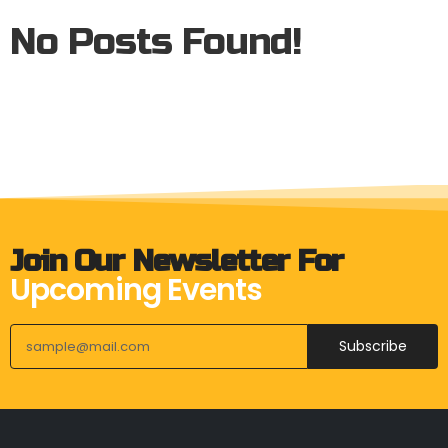
No Posts Found!
Join Our Newsletter For
Upcoming Events
Subscribe