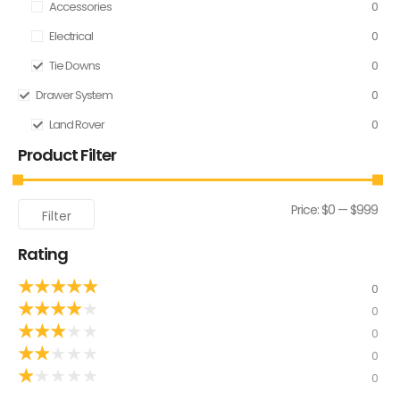
Accessories
0
Electrical
0
Tie Downs
0
Drawer System
0
Land Rover
0
Product Filter
Price:
$0
—
$999
Filter
Rating
★
★
★
★
★
0
★
★
★
★
★
0
★
★
★
★
★
0
★
★
★
★
★
0
★
★
★
★
★
0