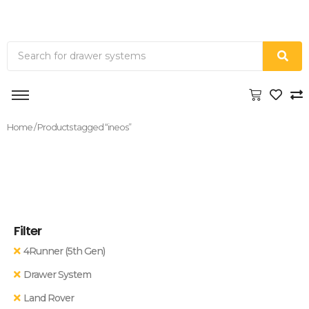
Home
/ Products tagged “ineos”
Filter
4Runner (5th Gen)
Drawer System
Land Rover