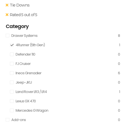
Tie Downs
Rated 5 out of 5
Category
Drawer Systems
8
4Runner (5th Gen)
1
Defender 110
0
FJ Cruiser
0
Ineos Grenadier
6
Jeep-JKU
0
Land Rover LR3 / LR4
1
Lexus GX 470
0
Mercedes G Wagon
0
Add-ons
0