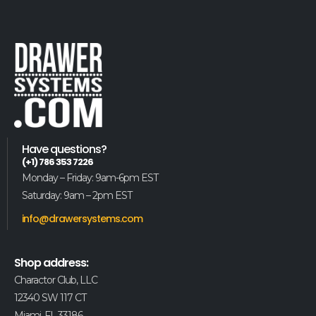
Have questions?
(+1) 786 353 7226
Monday – Friday: 9am-6pm EST
Saturday: 9am – 2pm EST
info@drawersystems.com
Shop address:
Charactor Club, LLC
12340 SW 117 CT
Miami, FL 33186