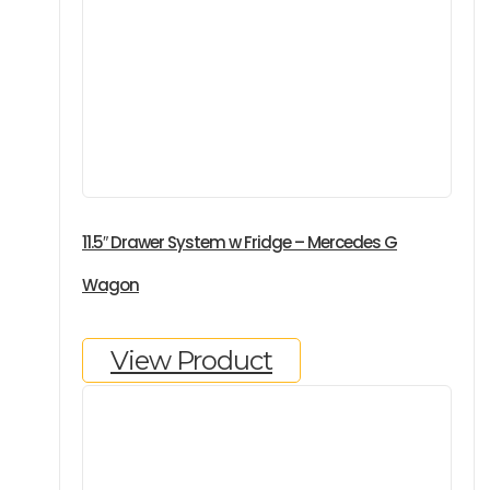
11.5″ Drawer System w Fridge – Mercedes G
Wagon
View Product