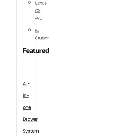
Lexus
GX
470
FJ
Cruiser
Featured
All-
in-
one
Drawer
System