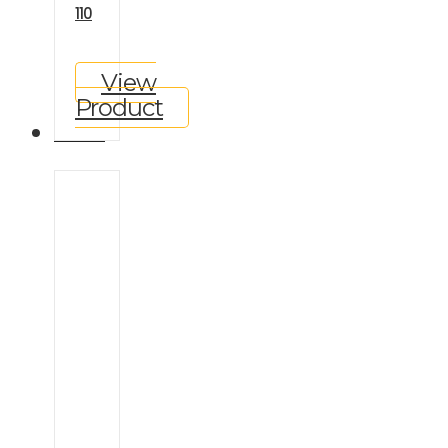
110
View
Product
GALLERY
Ineos
Grenadier
Land
Rover
Defender