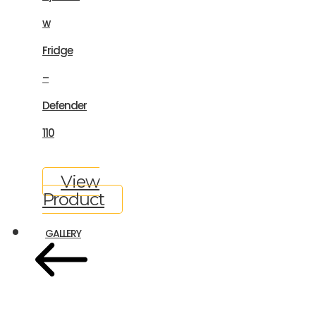
w
Fridge
–
Defender
110
View
Product
GALLERY