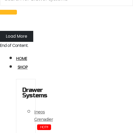
Load More
End of Content.
HOME
SHOP
Drawer
Systems
Ineos
Grenadier
HOT!!!