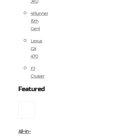
JKU
4Runner
(5th
Gen)
Lexus
GX
470
FJ
Cruiser
Featured
All-in-