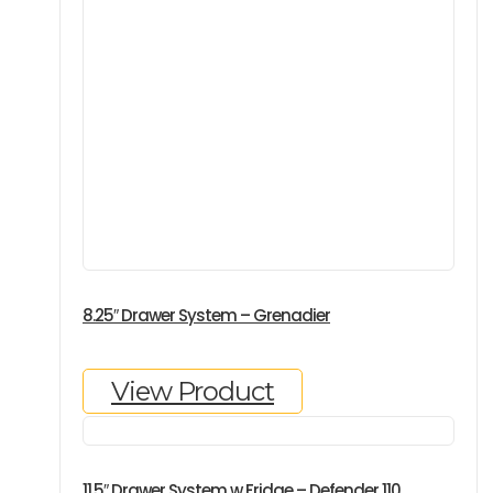
8.25″ Drawer System – Grenadier
View Product
11.5″ Drawer System w Fridge – Defender 110