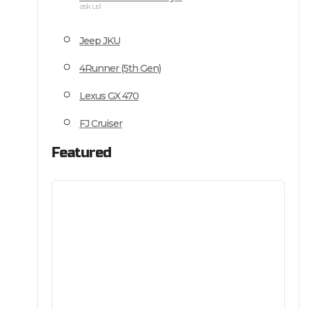
ask us!
Jeep JKU
4Runner (5th Gen)
Lexus GX 470
FJ Cruiser
Featured