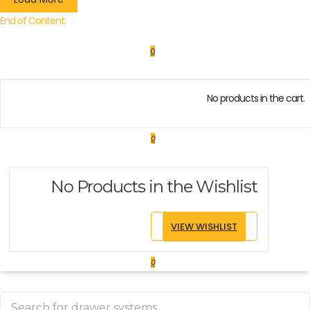
End of Content.
0
No products in the cart.
0
No Products in the Wishlist
VIEW WISHLIST
0