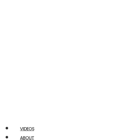
Econoline
E350
RAM
Promaster
Chuckbox
Airstream
Ford
Transit
VIDEOS
ABOUT