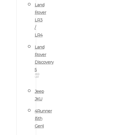
Land
Rover
LR3
/
LR4
Land
Rover
Discovery
5
ask
us!
Jeep
JKU
4Runner
(5th
Gen)