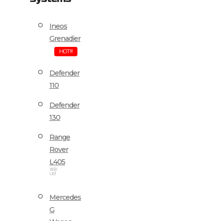
Ineos
Grenadier
HOT!!!
Defender
110
Defender
130
Range
Rover
L405
ask
us!
Mercedes
G