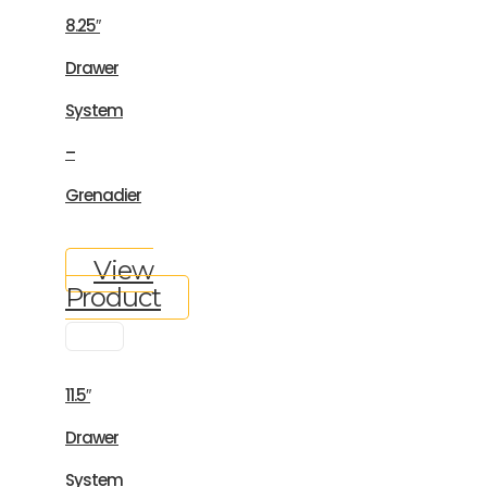
8.25″
Drawer
System
–
Grenadier
View
Product
11.5″
Drawer
System