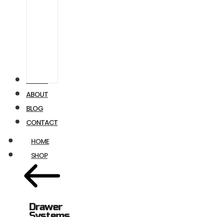
Airstream
Ford
Transit
VIDEOS
ABOUT
BLOG
CONTACT
HOME
SHOP
Drawer
Systems