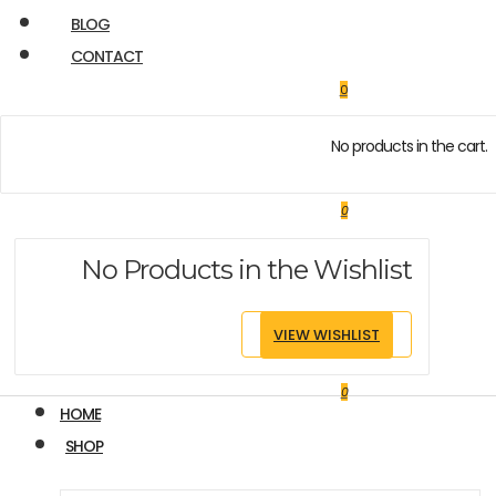
BLOG
CONTACT
0
No products in the cart.
0
No Products in the Wishlist
VIEW WISHLIST
0
HOME
SHOP