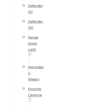
Defender
110
Defender
130
Range
Rover
L405
ask
us!
Mercedes
G
Wagon
Porsche
Cayenne
ask
us!