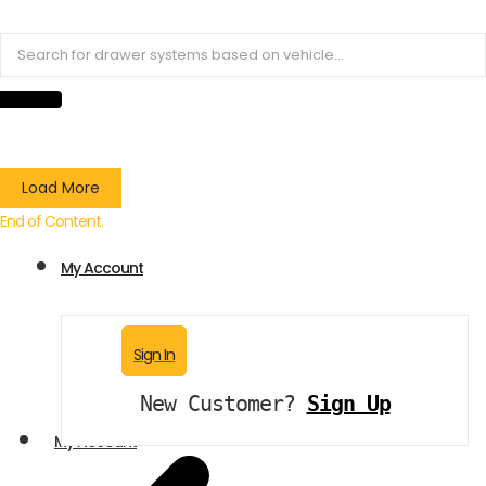
Load More
End of Content.
My Account
Sign In
New Customer?
Sign Up
My Account