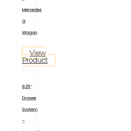
Mercedes
G
Wagon
View
Product
8.25″
Drawer
System
–