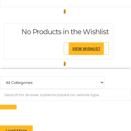
0
No Products in the Wishlist
VIEW WISHLIST
0
Load More