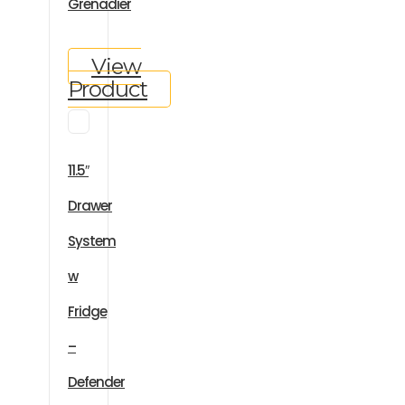
Grenadier
View
Product
11.5″
Drawer
System
w
Fridge
–
Defender