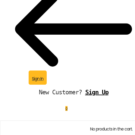
Sign In
New Customer?
Sign Up
0
No products in the cart.