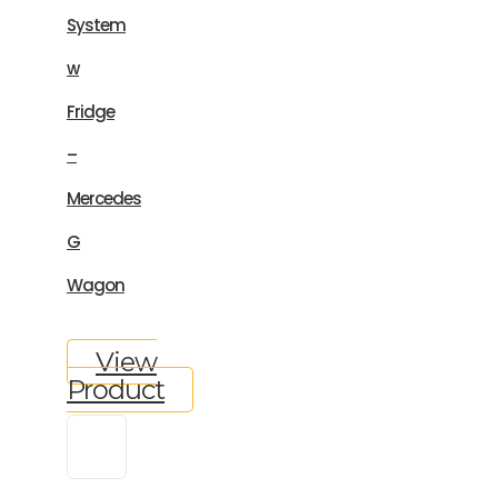
System
w
Fridge
–
Mercedes
G
Wagon
View
Product