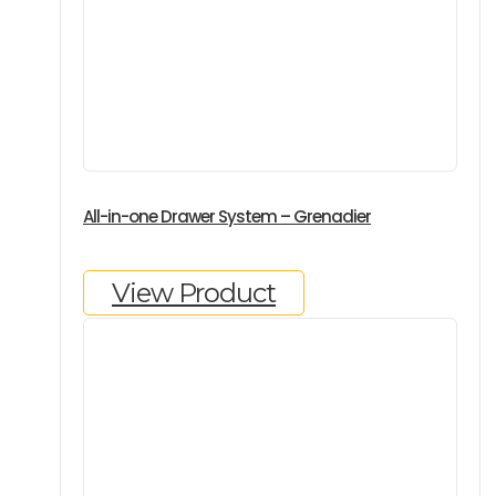
All-in-one Drawer System – Grenadier
View Product