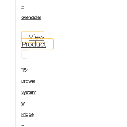
–
Grenadier
View
Product
11.5″
Drawer
System
w
Fridge
–