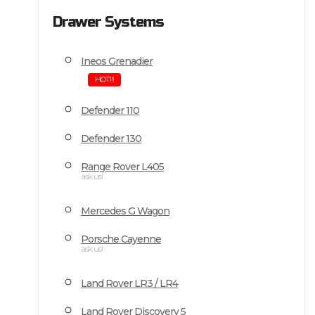
Drawer Systems
Ineos Grenadier
HOT!!!
Defender 110
Defender 130
Range Rover L405
ask us!
Mercedes G Wagon
Porsche Cayenne
ask us!
Land Rover LR3 / LR4
Land Rover Discovery 5