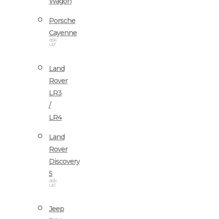
Wagon
Porsche
Cayenne
ask
us!
Land
Rover
LR3
/
LR4
Land
Rover
Discovery
5
ask
us!
Jeep