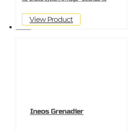
View Product
GALLERY
Ineos Grenadier