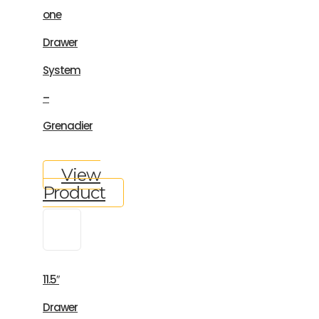
one
Drawer
System
–
Grenadier
View
Product
11.5″
Drawer