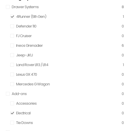
Drawer Systems
8
4Runner (5th Gen)
1
Defender 110
0
FJ Cruiser
0
Ineos Grenadier
6
Jeep-JKU
0
Land Rover LR3 / LR4
1
Lexus GX 470
0
Mercedes G Wagon
0
Add-ons
0
Accessories
0
Electrical
0
Tie Downs
0