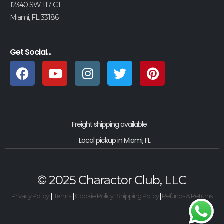
12340 SW 117 CT
Miami, FL 33186
Get Social...
Freight shipping available
Local pickup in Miami, FL
© 2025 Charactor Club, LLC
Privacy Policy
|
Terms
|
Cookie Policy
|
Shipping Policy
|
Refunds & Returns