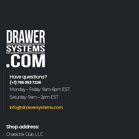
Have questions?
(+1) 786 353 7226
Monday – Friday: 9am-6pm EST
Saturday: 9am – 2pm EST
info@drawersystems.com
Shop address:
Charactor Club, LLC