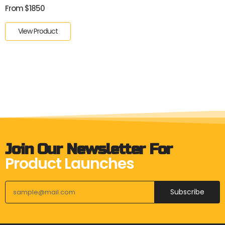
From $1850
View Product
Join Our Newsletter For
Product Launches
Subscribe