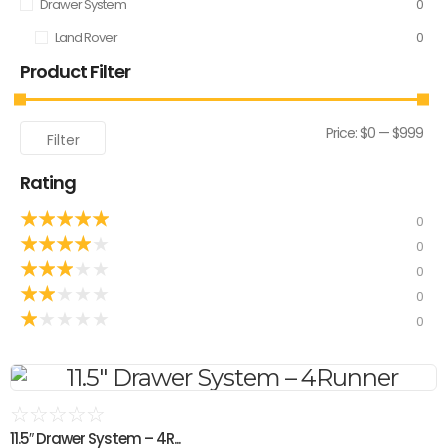
Drawer System
0
Land Rover
0
Product Filter
Price:
$0
—
$999
Filter
Rating
★
★
★
★
★
0
★
★
★
★
★
0
★
★
★
★
★
0
★
★
★
★
★
0
★
★
★
★
★
0
☆
☆
☆
☆
☆
11.5″ Drawer System – 4R...