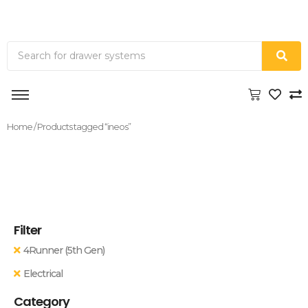
Home
/ Products tagged “ineos”
Filter
4Runner (5th Gen)
Electrical
Category