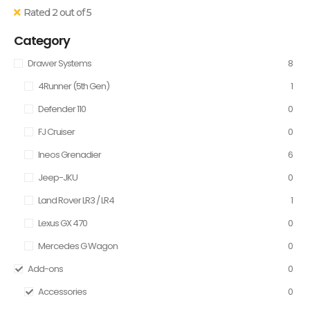
Rated 2 out of 5
Category
Drawer Systems
8
4Runner (5th Gen)
1
Defender 110
0
FJ Cruiser
0
Ineos Grenadier
6
Jeep-JKU
0
Land Rover LR3 / LR4
1
Lexus GX 470
0
Mercedes G Wagon
0
Add-ons
0
Accessories
0