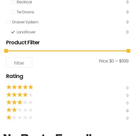
Electrical
0
Tie Downs
0
Drawer System
0
Land Rover
0
Product Filter
Price:
$0
—
$999
Filter
Rating
★
★
★
★
★
0
★
★
★
★
★
0
★
★
★
★
★
0
★
★
★
★
★
0
★
★
★
★
★
0