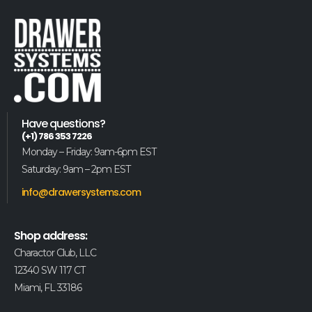
Have questions?
(+1) 786 353 7226
Monday – Friday: 9am-6pm EST
Saturday: 9am – 2pm EST
info@drawersystems.com
Shop address:
Charactor Club, LLC
12340 SW 117 CT
Miami, FL 33186