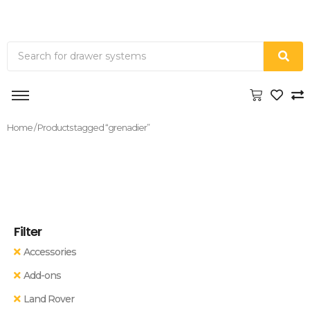
Home
/ Products tagged “grenadier”
Filter
Accessories
Add-ons
Land Rover