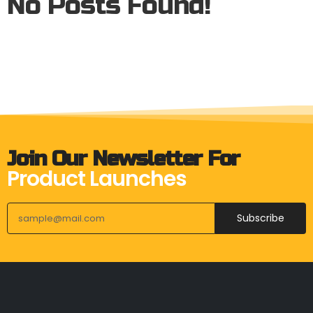
No Posts Found!
Join Our Newsletter For
Product Launches
Subscribe