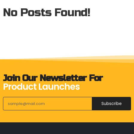
No Posts Found!
Join Our Newsletter For
Product Launches
Subscribe