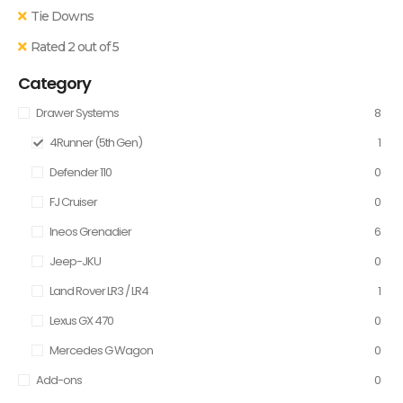
Tie Downs
Rated 2 out of 5
Category
Drawer Systems
8
4Runner (5th Gen)
1
Defender 110
0
FJ Cruiser
0
Ineos Grenadier
6
Jeep-JKU
0
Land Rover LR3 / LR4
1
Lexus GX 470
0
Mercedes G Wagon
0
Add-ons
0