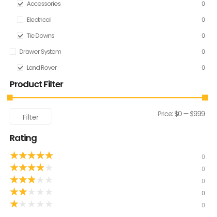
Accessories
0
Electrical
0
Tie Downs
0
Drawer System
0
Land Rover
0
Product Filter
Price:
$0
—
$999
Filter
Rating
★
★
★
★
★
0
★
★
★
★
★
0
★
★
★
★
★
0
★
★
★
★
★
0
★
★
★
★
★
0