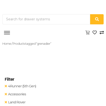
Home
/ Products tagged “grenadier”
Filter
4Runner (5th Gen)
Accessories
Land Rover