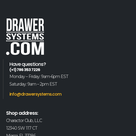
Have questions?
(+1) 786 353 7226
Monday – Friday: 9am-6pm EST
Saturday: 9am – 2pm EST
info@drawersystems.com
Shop address:
Charactor Club, LLC
12340 SW 117 CT
Miami, FL 33186