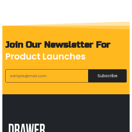
Join Our Newsletter For
Product Launches
Subscribe