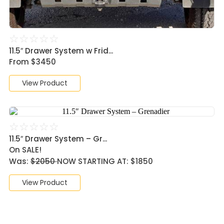
☆
☆
☆
☆
☆
11.5″ Drawer System w Frid...
From $3450
View Product
☆
☆
☆
☆
☆
11.5″ Drawer System – Gr...
On SALE!
Was:
$2050
NOW STARTING AT: $1850
View Product