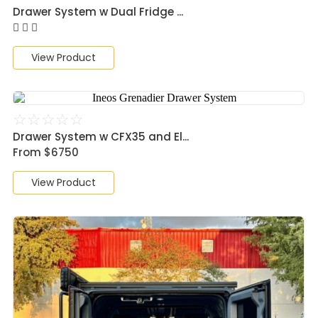
Drawer System w Dual Fridge ...
View Product
☆
☆
☆
☆
☆
Drawer System w CFX35 and El...
From $6750
View Product