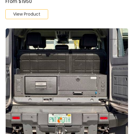
From $1950
View Product