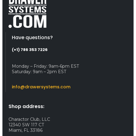
Have questions?
(+1) 786 353 7226
Monday – Friday: 9am-6pm EST
Saturday: 9am – 2pm EST
info@drawersystems.com
Shop address:
Charactor Club, LLC
12340 SW 117 CT
Miami, FL 33186