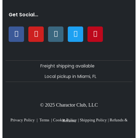
Get Social...
Freight shipping available
Local pickup in Miami, FL
© 2025 Charactor Club, LLC
Privacy Policy
|
Terms
|
Cookie Policy
|
Shipping Policy
|
Refunds & Returns