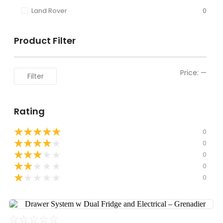
Land Rover
0
Product Filter
Price:
—
Filter
Rating
★
★
★
★
★
0
★
★
★
★
★
0
★
★
★
★
★
0
★
★
★
★
★
0
★
★
★
★
★
0
☆
☆
☆
☆
☆