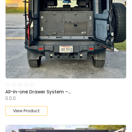
☆
☆
☆
☆
☆
All-in-one Drawer System –...
View Product