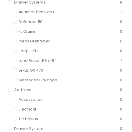
Drawer Systems
8
4Runner (5th Gen)
1
Defender 110
0
FJ Cruiser
0
Ineos Grenadier
6
Jeep-JKU
0
Land Rover LR3 / LR4
1
Lexus GX 470
0
Mercedes G Wagon
0
Add-ons
0
Accessories
0
Electrical
0
Tie Downs
0
Drawer System
0