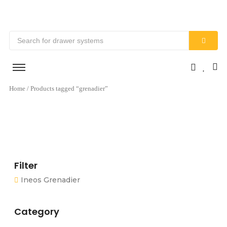
Home
/ Products tagged “grenadier”
Filter
Ineos Grenadier
Category