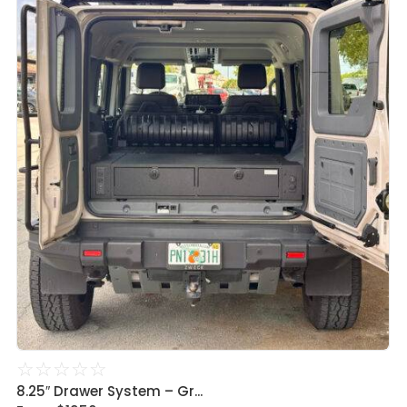
☆
☆
☆
☆
☆
8.25″ Drawer System – Gr...