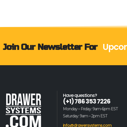
Join Our Newsletter For
Upcom
Have questions?
(+1) 786 353 7226
Monday – Friday: 9am-6pm EST
Saturday: 9am – 2pm EST
info@drawersystems.com