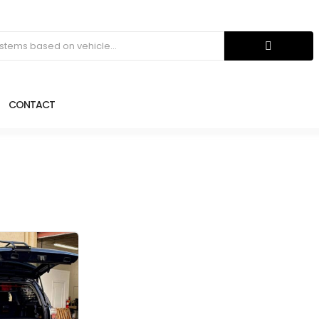
CONTACT