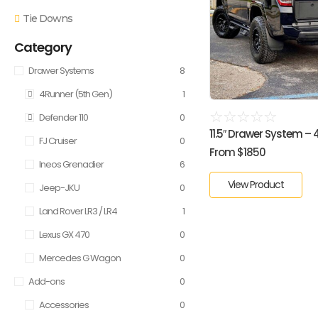
Tie Downs
Category
Drawer Systems
8
4Runner (5th Gen)
1
☆
☆
☆
☆
☆
Defender 110
0
11.5″ Drawer System – 4R
FJ Cruiser
0
From $1850
Ineos Grenadier
6
View Product
Jeep-JKU
0
Land Rover LR3 / LR4
1
Lexus GX 470
0
Mercedes G Wagon
0
Add-ons
0
Accessories
0