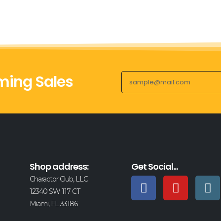
ing Sales
Shop address:
Get Social...
Charactor Club, LLC
12340 SW 117 CT
Miami, FL 33186