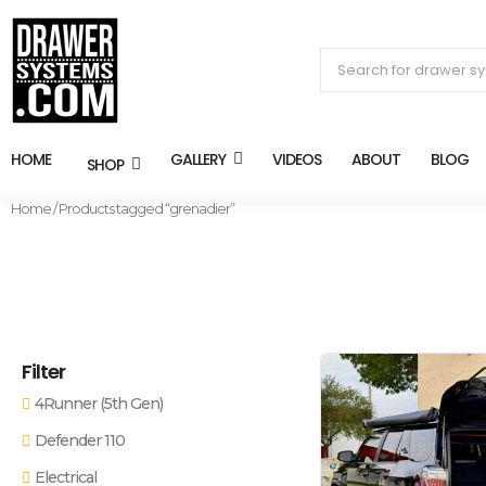
HOME
GALLERY
VIDEOS
ABOUT
BLOG
SHOP
Home
/ Products tagged “grenadier”
Filter
4Runner (5th Gen)
Defender 110
Electrical