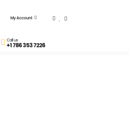
My Account
Call us
+1 786 353 7226