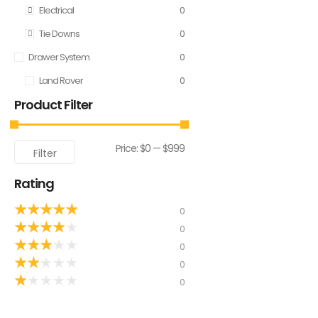
Electrical
0
Tie Downs
0
Drawer System
0
Land Rover
0
Product Filter
Price:
$0
—
$999
Filter
Rating
★
★
★
★
★
0
★
★
★
★
★
0
★
★
★
★
★
0
★
★
★
★
★
0
★
★
★
★
★
0