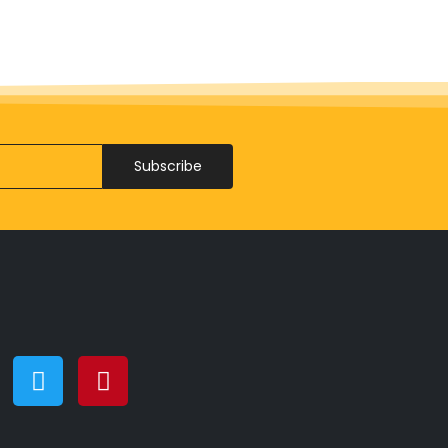
Subscribe