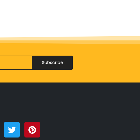
Subscribe