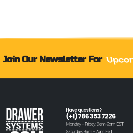
Join Our Newsletter For
Upcom
Have questions?
(+1) 786 353 7226
Monday – Friday: 9am-6pm EST
Saturday: 9am – 2pm EST