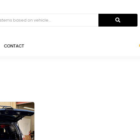
CONTACT