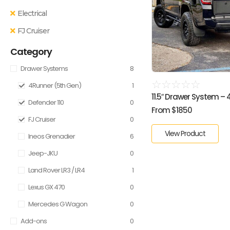
Electrical
FJ Cruiser
Category
Drawer Systems
8
☆
☆
☆
☆
☆
4Runner (5th Gen)
1
11.5″ Drawer System – 4R
Defender 110
0
From $1850
FJ Cruiser
0
View Product
Ineos Grenadier
6
Jeep-JKU
0
Land Rover LR3 / LR4
1
Lexus GX 470
0
Mercedes G Wagon
0
Add-ons
0