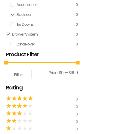
Accessories
0
Electrical
0
Tie Downs
0
Drawer System
0
Land Rover
0
Product Filter
Price:
$0
—
$999
Filter
Rating
★
★
★
★
★
0
★
★
★
★
★
0
★
★
★
★
★
0
★
★
★
★
★
0
★
★
★
★
★
0