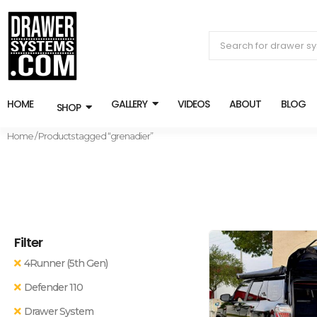
HOME
GALLERY
VIDEOS
ABOUT
BLOG
SHOP
Home
/ Products tagged “grenadier”
Filter
4Runner (5th Gen)
Defender 110
Drawer System