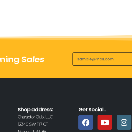
ing Sales
Shop address:
Get Social...
Charactor Club, LLC
12340 SW 117 CT
Miami, FL 33186