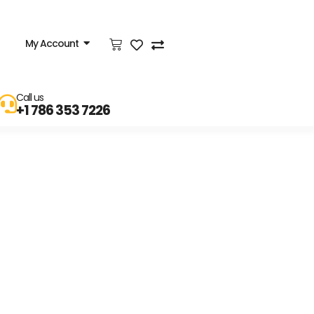
My Account
Call us
+1 786 353 7226