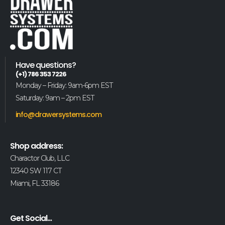
Have questions?
(+1) 786 353 7226
Monday – Friday: 9am-6pm EST
Saturday: 9am – 2pm EST
info@drawersystems.com
Shop address:
Charactor Club, LLC
12340 SW 117 CT
Miami, FL 33186
Get Social...