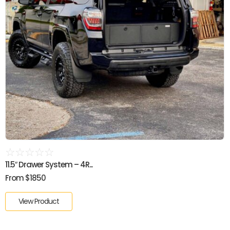
☆
☆
☆
☆
☆
11.5″ Drawer System – 4R...
From $1850
View Product