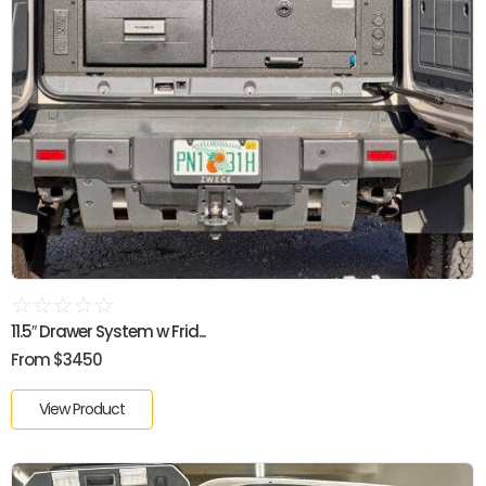
☆
☆
☆
☆
☆
11.5″ Drawer System w Frid...
From $3450
View Product