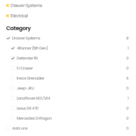
Drawer Systems
Electrical
Category
Drawer Systems
8
4Runner (5th Gen)
1
Defender 110
0
FJ Cruiser
0
Ineos Grenadier
6
Jeep-JKU
0
Land Rover LR3 / LR4
1
Lexus GX 470
0
Mercedes G Wagon
0
Add-ons
0