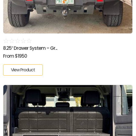
☆
☆
☆
☆
☆
8.25″ Drawer System – Gr...
From $1950
View Product