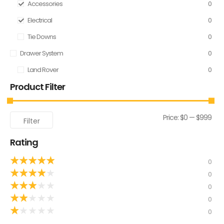
Accessories
0
Electrical
0
Tie Downs
0
Drawer System
0
Land Rover
0
Product Filter
Price:
$0
—
$999
Filter
Rating
★
★
★
★
★
0
★
★
★
★
★
0
★
★
★
★
★
0
★
★
★
★
★
0
★
★
★
★
★
0