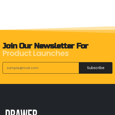
Join Our Newsletter For
Upcoming Events
Subscribe