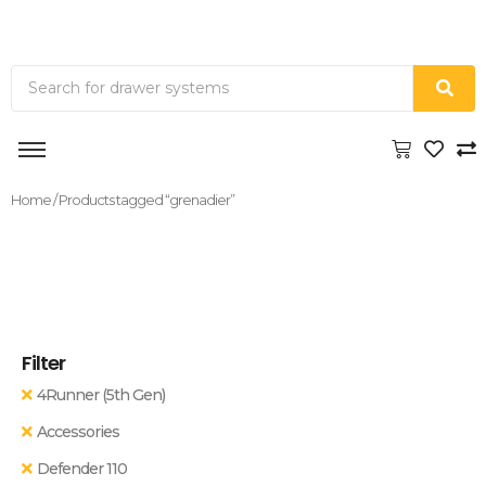
Home
/ Products tagged “grenadier”
Filter
4Runner (5th Gen)
Accessories
Defender 110