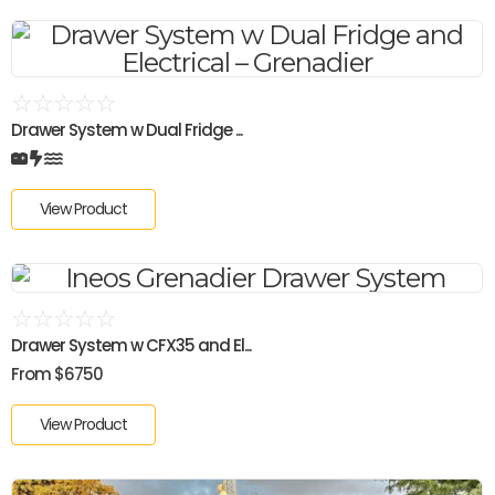
☆
☆
☆
☆
☆
Drawer System w Dual Fridge ...
View Product
☆
☆
☆
☆
☆
Drawer System w CFX35 and El...
From $6750
View Product