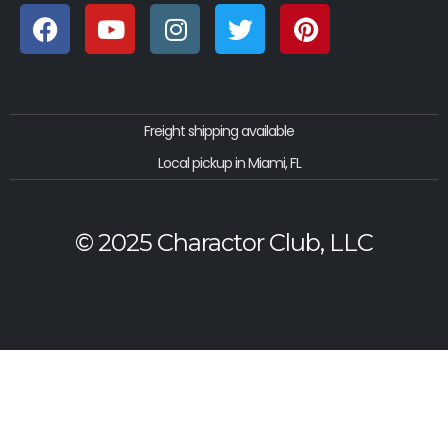
Freight shipping available
Local pickup in Miami, FL
© 2025 Charactor Club, LLC
Privacy Policy
|
Terms
|
Cookie Policy
|
Shipping Policy
|
Refunds & Returns