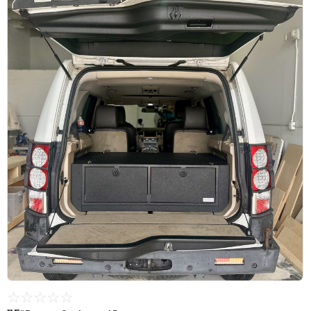
☆
☆
☆
☆
☆