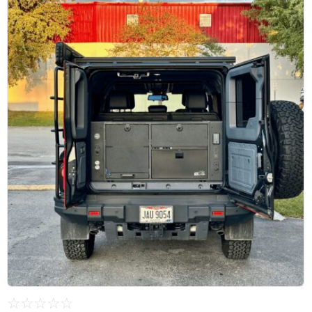
☆
☆
☆
☆
☆