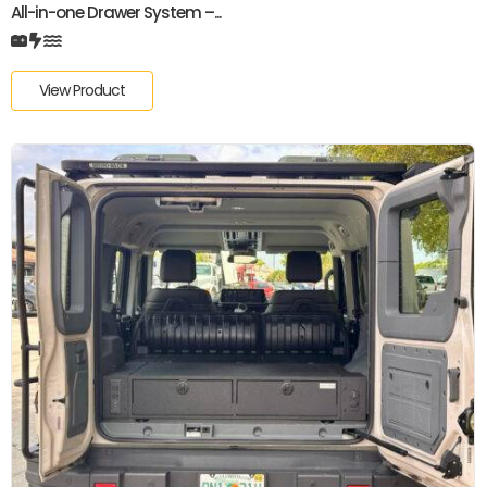
All-in-one Drawer System –...
View Product