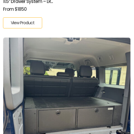
11.5″ Drawer System – LR...
From $1850
View Product