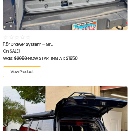
☆
☆
☆
☆
☆
11.5″ Drawer System – Gr...
On SALE!
Was:
$2050
NOW STARTING AT: $1850
View Product