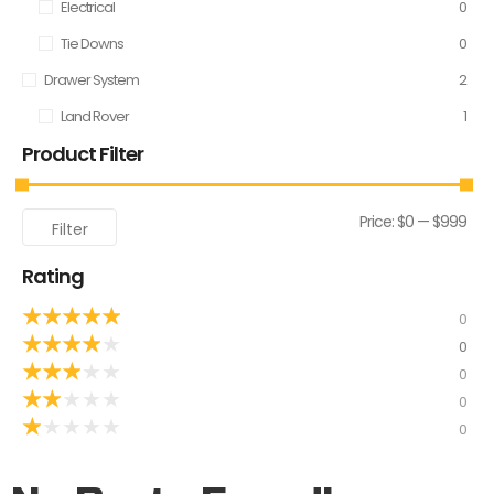
Electrical
0
Tie Downs
0
Drawer System
2
Land Rover
1
Product Filter
Price:
$0
—
$999
Filter
Rating
★
★
★
★
★
0
★
★
★
★
★
0
★
★
★
★
★
0
★
★
★
★
★
0
★
★
★
★
★
0