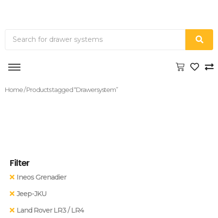
Home
/ Products tagged “Drawersystem”
Filter
Ineos Grenadier
Jeep-JKU
Land Rover LR3 / LR4