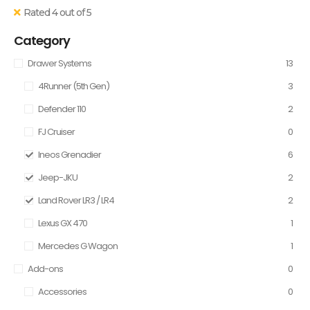
Rated 4 out of 5
Category
Drawer Systems
13
4Runner (5th Gen)
3
Defender 110
2
FJ Cruiser
0
Ineos Grenadier
6
Jeep-JKU
2
Land Rover LR3 / LR4
2
Lexus GX 470
1
Mercedes G Wagon
1
Add-ons
0
Accessories
0