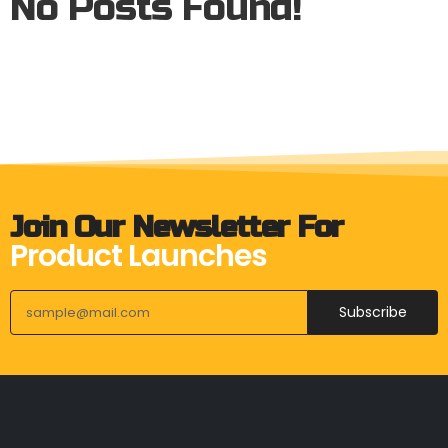
No Posts Found!
Join Our Newsletter For
Product Launches
Subscribe