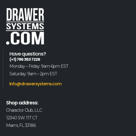
Have questions?
(+1) 786 353 7226
Monday – Friday: 9am-6pm EST
Saturday: 9am – 2pm EST
info@drawersystems.com
Shop address:
Charactor Club, LLC
12340 SW 117 CT
Miami, FL 33186