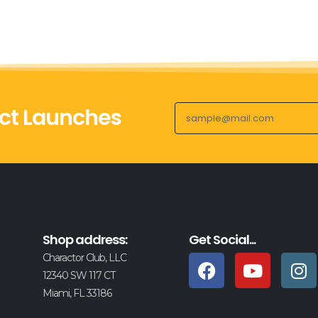
ct Launches
Shop address:
Get Social...
Charactor Club, LLC
12340 SW 117 CT
Miami, FL 33186