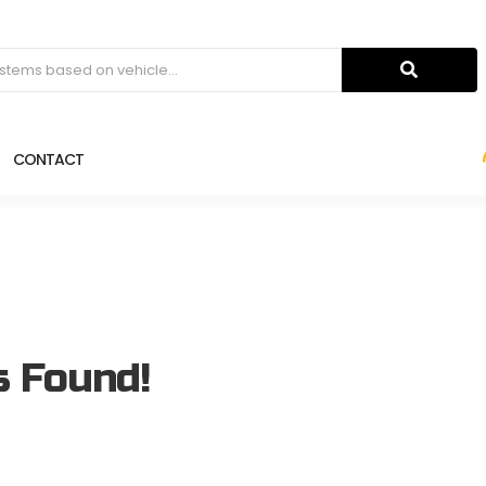
CONTACT
s Found!