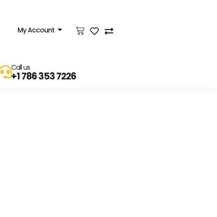
My Account
Call us
+1 786 353 7226