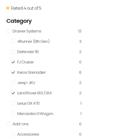
Rated 4 out of 5
Category
Drawer Systems
13
4Runner (5th Gen)
3
Defender 110
2
FJ Cruiser
0
Ineos Grenadier
6
Jeep-JKU
2
Land Rover LR3 / LR4
2
Lexus GX 470
1
Mercedes G Wagon
1
Add-ons
0
Accessories
0