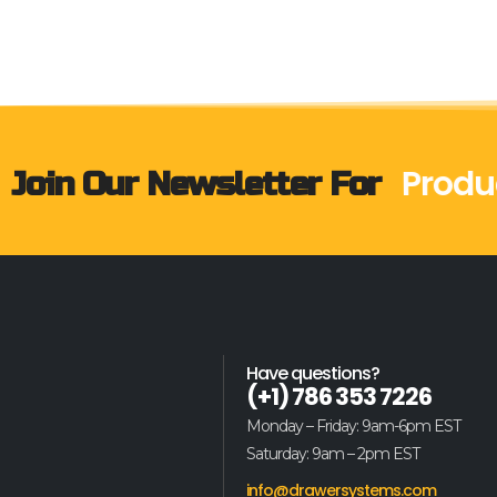
Produ
Join Our Newsletter For
Have questions?
(+1) 786 353 7226
Monday – Friday: 9am-6pm EST
Saturday: 9am – 2pm EST
info@drawersystems.com