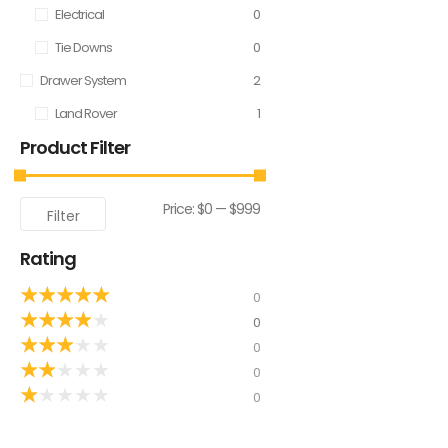
Electrical
0
Tie Downs
0
Drawer System
2
Land Rover
1
Product Filter
Price:
$0
—
$999
Filter
Rating
★
★
★
★
★
0
★
★
★
★
★
0
★
★
★
★
★
0
★
★
★
★
★
0
★
★
★
★
★
0