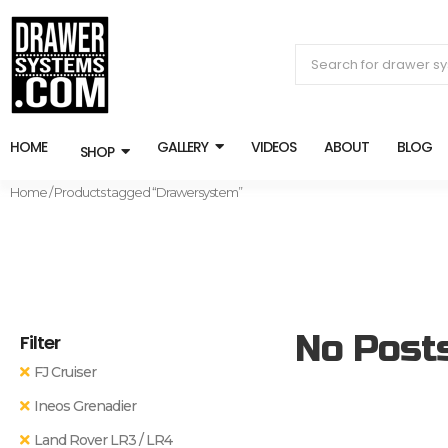
HOME
GALLERY
VIDEOS
ABOUT
BLOG
SHOP
Home
/ Products tagged “Drawersystem”
No Post
Filter
FJ Cruiser
Ineos Grenadier
Land Rover LR3 / LR4