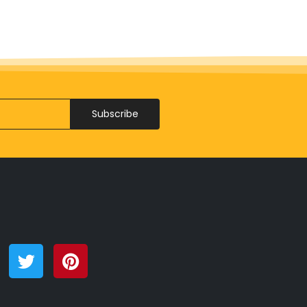
Subscribe