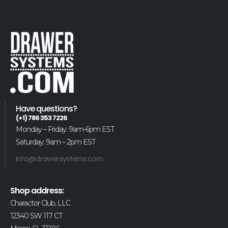
Have questions?
(+1) 786 353 7226
Monday – Friday: 9am-6pm EST
Saturday: 9am – 2pm EST
info@drawersystems.com
Shop address:
Charactor Club, LLC
12340 SW 117 CT