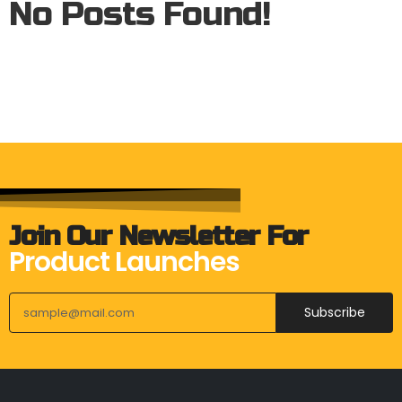
No Posts Found!
Join Our Newsletter For
Product Launches
Subscribe