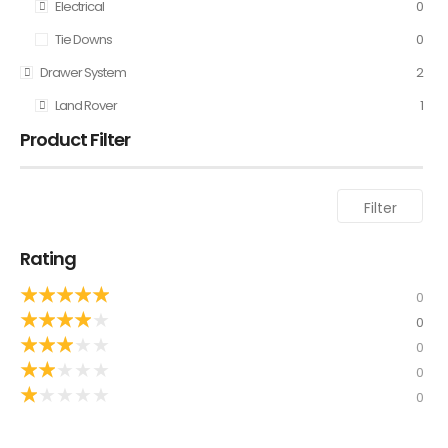
Electrical
0
Tie Downs
0
Drawer System
2
Land Rover
1
Product Filter
Filter
Rating
★
★
★
★
★
0
★
★
★
★
★
0
★
★
★
★
★
0
★
★
★
★
★
0
★
★
★
★
★
0