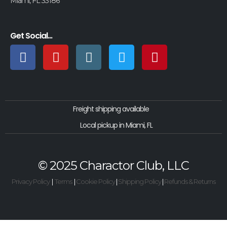
Miami, FL 33186
Get Social...
Freight shipping available
Local pickup in Miami, FL
© 2025 Charactor Club, LLC
Privacy Policy
|
Terms
|
Cookie Policy
|
Shipping Policy
|
Refunds & Returns