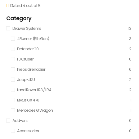
Rated 4 out of 5
Category
Drawer Systems
13
4Runner (5th Gen)
3
Defender 110
2
FJ Cruiser
0
Ineos Grenadier
6
Jeep-JKU
2
Land Rover LR3 / LR4
2
Lexus GX 470
1
Mercedes G Wagon
1
Add-ons
0
Accessories
0