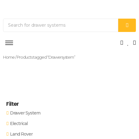
Home
/ Products tagged “Drawersystem”
Filter
Drawer System
Electrical
Land Rover